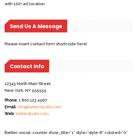
with 100+ ad location.
Send Us A Message
Please insert contact form shortcode here!
Contact Info
12345 North Main Street,
New York, NY 555555
Phone
: 1.800.123.4567
Email
:
info@betterstudio.com
Web
:
betterstudio.com
[better-social-counter show_title=”1″ style=”style-8″ colored=”0″