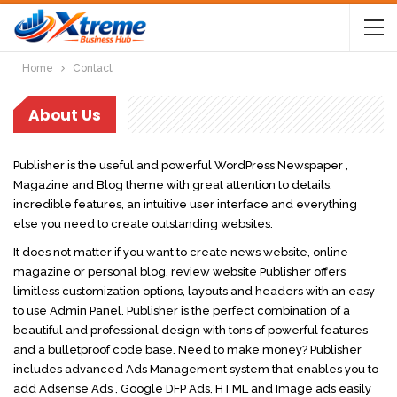
Home
Contact
About Us
Publisher is the useful and powerful WordPress Newspaper ,
Magazine and Blog theme with great attention to details,
incredible features, an intuitive user interface and everything
else you need to create outstanding websites.
It does not matter if you want to create news website, online
magazine or personal blog, review website Publisher offers
limitless customization options, layouts and headers with an easy
to use Admin Panel. Publisher is the perfect combination of a
beautiful and professional design with tons of powerful features
and a bulletproof code base. Need to make money? Publisher
includes advanced Ads Management system that enables you to
add Adsense Ads , Google DFP Ads, HTML and Image ads easily