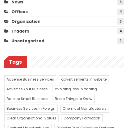
News
3
Offices
4
Organization
5
Traders
4
Uncategorized
1
Tags
AdSense Business Services
advertisements in website
Advertise Your Business
avoiding loss in trading
Backup Small Business
Basic Things to Know
Business Services In Foreign
Chemical Manufacturers
Clear Organisational Values
Company Formation
Contract Manufacturing
Effective Dust Collection Systems