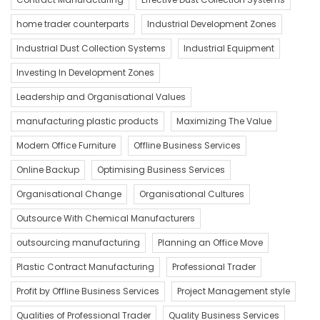
home trader counterparts
Industrial Development Zones
Industrial Dust Collection Systems
Industrial Equipment
Investing In Development Zones
Leadership and Organisational Values
manufacturing plastic products
Maximizing The Value
Modern Office Furniture
Offline Business Services
Online Backup
Optimising Business Services
Organisational Change
Organisational Cultures
Outsource With Chemical Manufacturers
outsourcing manufacturing
Planning an Office Move
Plastic Contract Manufacturing
Professional Trader
Profit by Offline Business Services
Project Management style
Qualities of Professional Trader
Quality Business Services