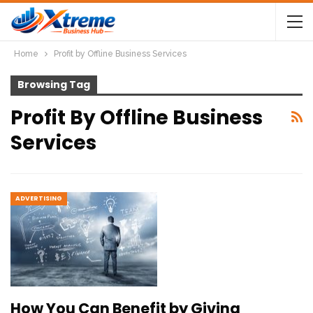
Home
Profit by Offline Business Services
Browsing Tag
Profit By Offline Business
Services
ADVERTISING
How You Can Benefit by Giving