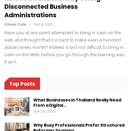
Disconnected Business
Administrations
Oliver Cole
Oct 9, 2021
Have you at any point attempted to bring in cash on the
web and thought that it is hard to make even a hundred
dollars every month? Indeed, it isn't not difficult to bring in
cash on the Web before you go through the learning way.
It isn't…
Top Posts
What Businesses in Thailand Really Need
From a Digital…
Jun 29, 2026
Why Busy Professionals Prefer Structured
Reformer Sessions…