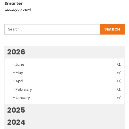
Smarter
January 27, 2026
2026
+
June
(2)
+
May
(1)
+
April
(1)
+
February
(2)
+
January
(1)
2025
2024