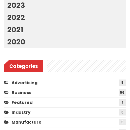
2023
2022
2021
2020
Categories
Advertising
5
Business
56
Featured
1
Industry
6
Manufacture
5