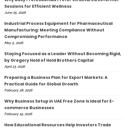
Sessions for Efficient Wellness
June 25, 2026
Industrial Process Equipment for Pharmaceutical
Manufacturing: Meeting Compliance Without
Compromising Performance
May 5, 2026
Staying Focused as a Leader Without Becoming Rigid,
by Gregory Hold of Hold Brothers Capital
April 23, 2026
Preparing a Business Plan for Export Markets: A
Practical Guide for Global Growth
February 28, 2026
Why Business Setup in UAE Free Zone Is Ideal for E-
commerce Businesses
February 19, 2026
How Educational Resources Help Investors Trade