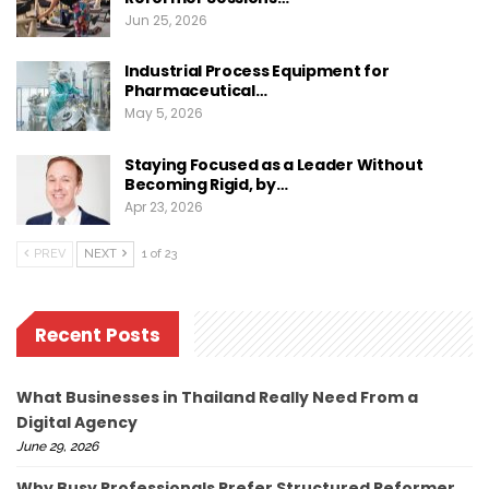
Jun 25, 2026
Industrial Process Equipment for
Pharmaceutical…
May 5, 2026
Staying Focused as a Leader Without
Becoming Rigid, by…
Apr 23, 2026
PREV
NEXT
1 of 23
Recent Posts
What Businesses in Thailand Really Need From a
Digital Agency
June 29, 2026
Why Busy Professionals Prefer Structured Reformer