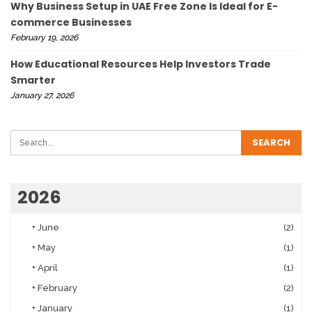
Why Business Setup in UAE Free Zone Is Ideal for E-
commerce Businesses
February 19, 2026
How Educational Resources Help Investors Trade
Smarter
January 27, 2026
2026
+
June
(2)
+
May
(1)
+
April
(1)
+
February
(2)
+
January
(1)