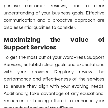
positive customer reviews, and a clear
understanding of your business goals. Effective
communication and a proactive approach are
also essential qualities to consider.
Maximizing the Value of
Support Services
To get the most out of your WordPress Support
Services, establish clear goals and expectations
with your provider. Regularly review the
performance and effectiveness of the services
to ensure they align with your evolving needs.
Additionally, take advantage of any educational
resources or training offered to enhance your
own understanding of WordPress.