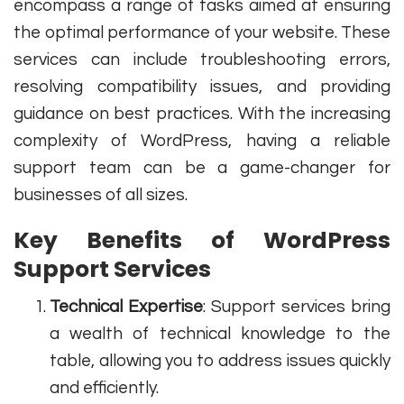
encompass a range of tasks aimed at ensuring
the optimal performance of your website. These
services can include troubleshooting errors,
resolving compatibility issues, and providing
guidance on best practices. With the increasing
complexity of WordPress, having a reliable
support team can be a game-changer for
businesses of all sizes.
Key Benefits of WordPress
Support Services
Technical Expertise
: Support services bring
a wealth of technical knowledge to the
table, allowing you to address issues quickly
and efficiently.