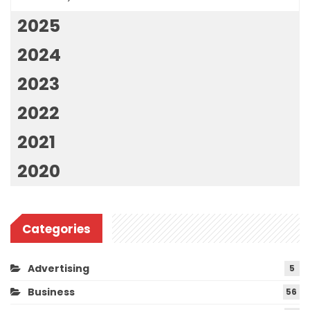
2025
2024
2023
2022
2021
2020
Categories
Advertising
5
Business
56