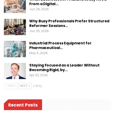
From a Digital…
Jun 29, 2026
Why Busy Professionals Prefer Structured
Reformer Sessions…
Jun 25, 2026
Industrial Process Equipment for
Pharmaceutical…
May 5, 2026
Staying Focused as a Leader Without
Becoming Rigid, by…
Apr 23, 2026
PREV
NEXT
1 of 23
Recent Posts