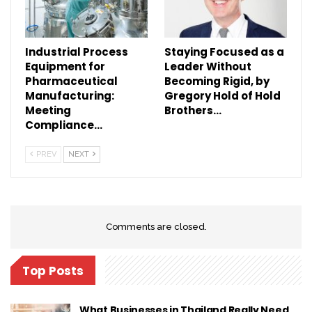
Industrial Process
Staying Focused as a
Equipment for
Leader Without
Pharmaceutical
Becoming Rigid, by
Manufacturing:
Gregory Hold of Hold
Meeting
Brothers…
Compliance…
PREV
NEXT
Comments are closed.
Top Posts
What Businesses in Thailand Really Need