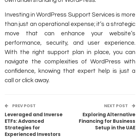
Investing in WordPress Support Services is more
than just an operational expense; it’s a strategic
move that can enhance your website’s
performance, security, and user experience.
With the right support plan in place, you can
navigate the complexities of WordPress with
confidence, knowing that expert help is just a
call or click away.
PREV POST
NEXT POST
Leveraged and Inverse
Exploring Alternative
ETFs: Advanced
Financing for Business
Strategies for
Setup in the UAE
Experienced Investors