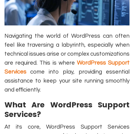
Navigating the world of WordPress can often
feel like traversing a labyrinth, especially when
technical issues arise or complex customizations
are required. This is where
WordPress Support
Services
come into play, providing essential
assistance to keep your site running smoothly
and efficiently.
What Are WordPress Support
Services?
At its core, WordPress Support Services