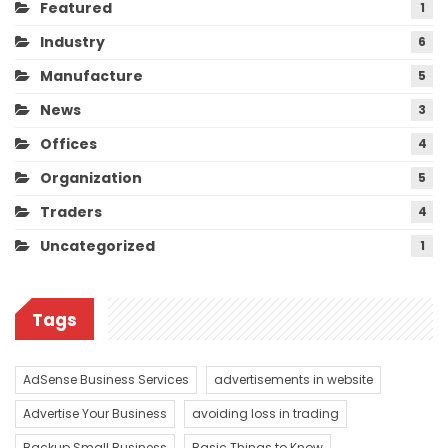
Featured
1
Industry
6
Manufacture
5
News
3
Offices
4
Organization
5
Traders
4
Uncategorized
1
Tags
AdSense Business Services
advertisements in website
Advertise Your Business
avoiding loss in trading
Backup Small Business
Basic Things to Know