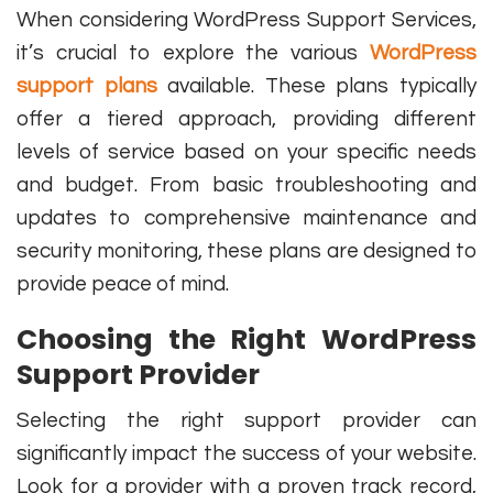
When considering WordPress Support Services,
it’s crucial to explore the various
WordPress
support plans
available. These plans typically
offer a tiered approach, providing different
levels of service based on your specific needs
and budget. From basic troubleshooting and
updates to comprehensive maintenance and
security monitoring, these plans are designed to
provide peace of mind.
Choosing the Right WordPress
Support Provider
Selecting the right support provider can
significantly impact the success of your website.
Look for a provider with a proven track record,