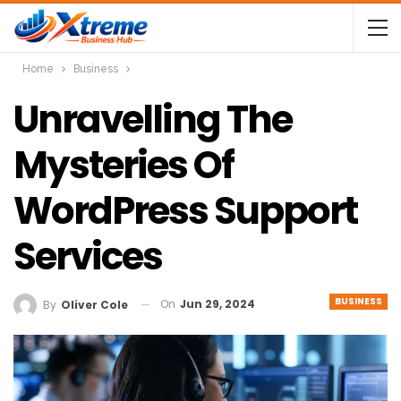
Home
Business
Unravelling The
Mysteries Of
WordPress Support
Services
BUSINESS
On
Jun 29, 2024
By
Oliver Cole