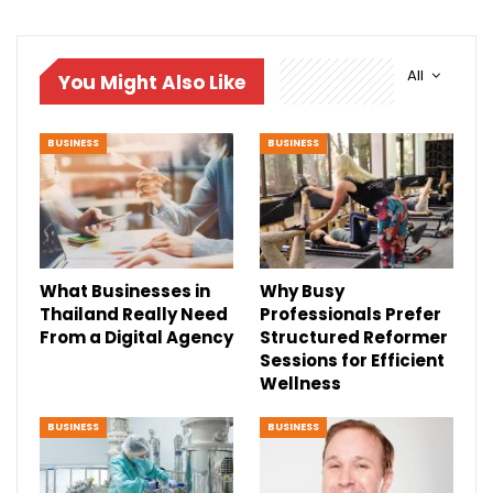
All
You Might Also Like
BUSINESS
BUSINESS
What Businesses in
Why Busy
Thailand Really Need
Professionals Prefer
From a Digital Agency
Structured Reformer
Sessions for Efficient
Wellness
BUSINESS
BUSINESS