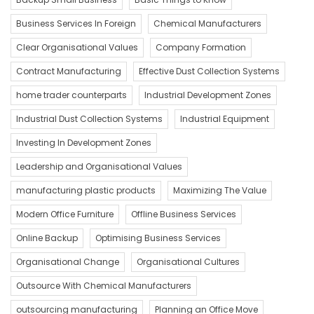
Business Services In Foreign
Chemical Manufacturers
Clear Organisational Values
Company Formation
Contract Manufacturing
Effective Dust Collection Systems
home trader counterparts
Industrial Development Zones
Industrial Dust Collection Systems
Industrial Equipment
Investing In Development Zones
Leadership and Organisational Values
manufacturing plastic products
Maximizing The Value
Modern Office Furniture
Offline Business Services
Online Backup
Optimising Business Services
Organisational Change
Organisational Cultures
Outsource With Chemical Manufacturers
outsourcing manufacturing
Planning an Office Move