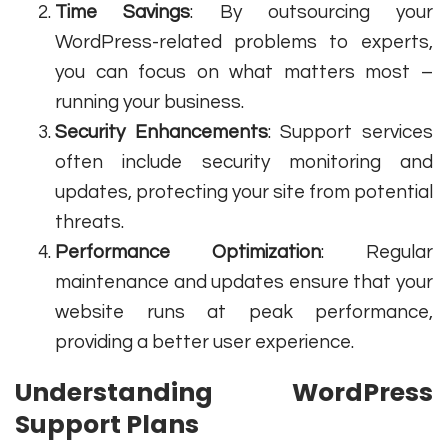
Time Savings
: By outsourcing your
WordPress-related problems to experts,
you can focus on what matters most –
running your business.
Security Enhancements
: Support services
often include security monitoring and
updates, protecting your site from potential
threats.
Performance Optimization
: Regular
maintenance and updates ensure that your
website runs at peak performance,
providing a better user experience.
Understanding WordPress
Support Plans