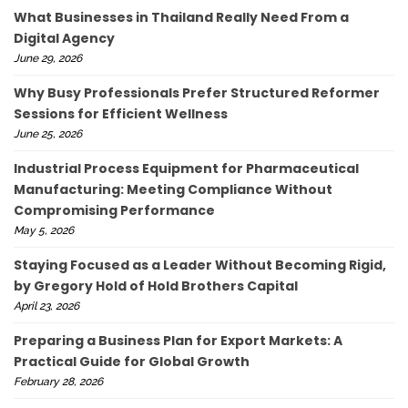
What Businesses in Thailand Really Need From a
Digital Agency
June 29, 2026
Why Busy Professionals Prefer Structured Reformer
Sessions for Efficient Wellness
June 25, 2026
Industrial Process Equipment for Pharmaceutical
Manufacturing: Meeting Compliance Without
Compromising Performance
May 5, 2026
Staying Focused as a Leader Without Becoming Rigid,
by Gregory Hold of Hold Brothers Capital
April 23, 2026
Preparing a Business Plan for Export Markets: A
Practical Guide for Global Growth
February 28, 2026