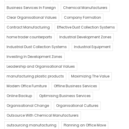
Business Services In Foreign
Chemical Manufacturers
Clear Organisational Values
Company Formation
Contract Manufacturing
Effective Dust Collection Systems
home trader counterparts
Industrial Development Zones
Industrial Dust Collection Systems
Industrial Equipment
Investing In Development Zones
Leadership and Organisational Values
manufacturing plastic products
Maximizing The Value
Modern Office Furniture
Offline Business Services
Online Backup
Optimising Business Services
Organisational Change
Organisational Cultures
Outsource With Chemical Manufacturers
outsourcing manufacturing
Planning an Office Move