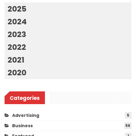
2025
2024
2023
2022
2021
2020
Categories
Advertising
5
Business
56
1