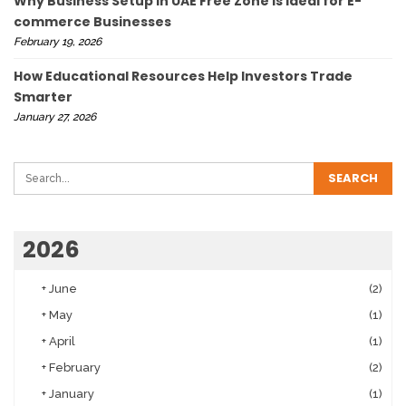
Why Business Setup in UAE Free Zone Is Ideal for E-
commerce Businesses
February 19, 2026
How Educational Resources Help Investors Trade
Smarter
January 27, 2026
2026
+
June
(2)
+
May
(1)
+
April
(1)
+
February
(2)
+
January
(1)