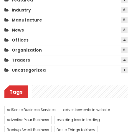
Featured
Industry
6
Manufacture
5
News
3
Offices
4
Organization
5
Traders
4
Uncategorized
1
Tags
AdSense Business Services
advertisements in website
Advertise Your Business
avoiding loss in trading
Backup Small Business
Basic Things to Know