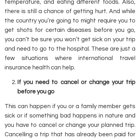
temperature, and eating different foods. Also,
there is still a chance of getting hurt. And while
the country you’re going to might require you to
get shots for certain diseases before you go,
you can’t be sure you won’t get sick on your trip
and need to go to the hospital. These are just a
few situations where international travel
insurance health can help.
If you need to cancel or change your trip
before you go
This can happen if you or a family member gets
sick or if something bad happens in nature and
you have to cancel or change your planned trip.
Cancelling a trip that has already been paid for