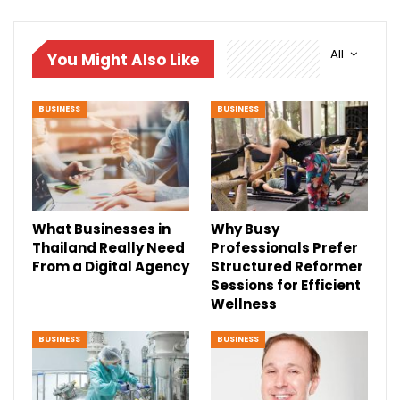
All
You Might Also Like
BUSINESS
BUSINESS
What Businesses in
Why Busy
Thailand Really Need
Professionals Prefer
From a Digital Agency
Structured Reformer
Sessions for Efficient
Wellness
BUSINESS
BUSINESS