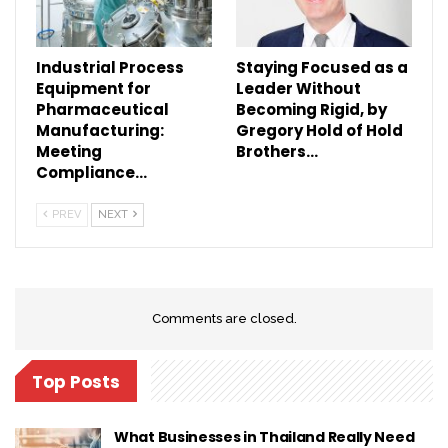
Industrial Process
Staying Focused as a
Equipment for
Leader Without
Pharmaceutical
Becoming Rigid, by
Manufacturing:
Gregory Hold of Hold
Meeting
Brothers…
Compliance…
PREV
NEXT
Comments are closed.
Top Posts
What Businesses in Thailand Really Need