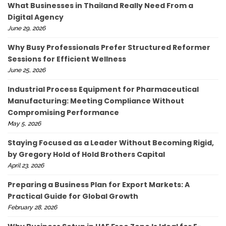
What Businesses in Thailand Really Need From a
Digital Agency
June 29, 2026
Why Busy Professionals Prefer Structured Reformer
Sessions for Efficient Wellness
June 25, 2026
Industrial Process Equipment for Pharmaceutical
Manufacturing: Meeting Compliance Without
Compromising Performance
May 5, 2026
Staying Focused as a Leader Without Becoming Rigid,
by Gregory Hold of Hold Brothers Capital
April 23, 2026
Preparing a Business Plan for Export Markets: A
Practical Guide for Global Growth
February 28, 2026