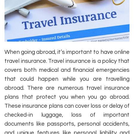
When going abroad, it’s important to have online
travel insurance. Travel insurance is a policy that
covers both medical and financial emergencies
that could happen while you are travelling
abroad. There are numerous travel insurance
plans that protect you when you go abroad.
These insurance plans can cover loss or delay of
checked-in luggage, loss of important
documents like passports, personal accidents,
and unique features like personal liability and