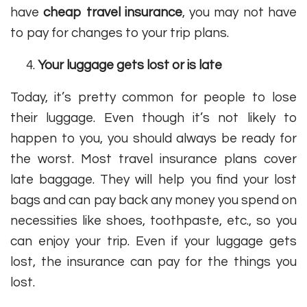
have
cheap travel insurance
, you may not have
to pay for changes to your trip plans.
Your luggage gets lost or is late
Today, it’s pretty common for people to lose
their luggage. Even though it’s not likely to
happen to you, you should always be ready for
the worst. Most travel insurance plans cover
late baggage. They will help you find your lost
bags and can pay back any money you spend on
necessities like shoes, toothpaste, etc., so you
can enjoy your trip. Even if your luggage gets
lost, the insurance can pay for the things you
lost.