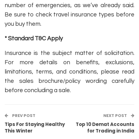
number of emergencies, as we’ve already said.
Be sure to check travel insurance types before
you buy them.
* Standard T&C Apply
Insurance is the subject matter of solicitation.
For more details on benefits, exclusions,
limitations, terms, and conditions, please read
the sales brochure/policy wording carefully
before concluding a sale.
PREV POST
NEXT POST
Tips For Staying Healthy
Top 10 Demat Accounts
This Winter
for Trading in India