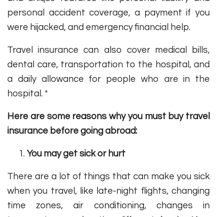
personal accident coverage, a payment if you
were hijacked, and emergency financial help.
Travel insurance can also cover medical bills,
dental care, transportation to the hospital, and
a daily allowance for people who are in the
hospital. *
Here are some reasons why you must buy travel
insurance before going abroad:
You may get sick or hurt
There are a lot of things that can make you sick
when you travel, like late-night flights, changing
time zones, air conditioning, changes in