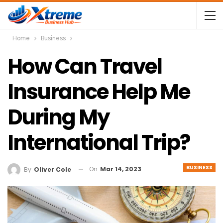
Home
Business
How Can Travel
Insurance Help Me
During My
International Trip?
BUSINESS
On
Mar 14, 2023
By
Oliver Cole