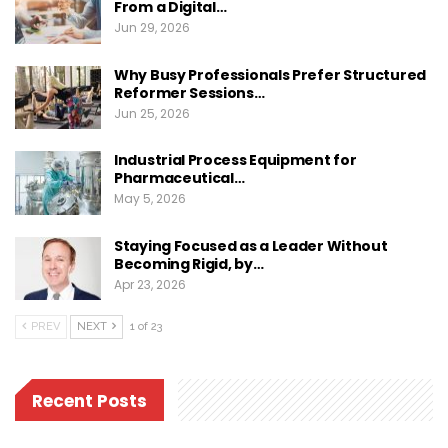
From a Digital…
Jun 29, 2026
Why Busy Professionals Prefer Structured
Reformer Sessions…
Jun 25, 2026
Industrial Process Equipment for
Pharmaceutical…
May 5, 2026
Staying Focused as a Leader Without
Becoming Rigid, by…
Apr 23, 2026
PREV
NEXT
1 of 23
Recent Posts