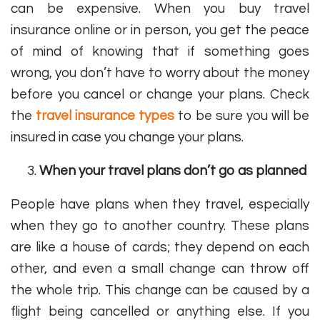
can be expensive. When you buy travel
insurance online or in person, you get the peace
of mind of knowing that if something goes
wrong, you don’t have to worry about the money
before you cancel or change your plans. Check
the
travel insurance types
to be sure you will be
insured in case you change your plans.
When your travel plans don’t go as planned
People have plans when they travel, especially
when they go to another country. These plans
are like a house of cards; they depend on each
other, and even a small change can throw off
the whole trip. This change can be caused by a
flight being cancelled or anything else. If you