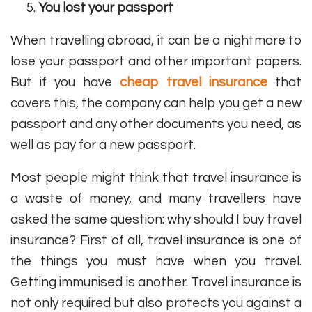
You lost your passport
When travelling abroad, it can be a nightmare to
lose your passport and other important papers.
But if you have
cheap travel insurance
that
covers this, the company can help you get a new
passport and any other documents you need, as
well as pay for a new passport.
Most people might think that travel insurance is
a waste of money, and many travellers have
asked the same question: why should I buy travel
insurance? First of all, travel insurance is one of
the things you must have when you travel.
Getting immunised is another. Travel insurance is
not only required but also protects you against a