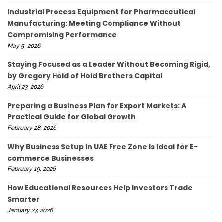
Industrial Process Equipment for Pharmaceutical
Manufacturing: Meeting Compliance Without
Compromising Performance
May 5, 2026
Staying Focused as a Leader Without Becoming Rigid,
by Gregory Hold of Hold Brothers Capital
April 23, 2026
Preparing a Business Plan for Export Markets: A
Practical Guide for Global Growth
February 28, 2026
Why Business Setup in UAE Free Zone Is Ideal for E-
commerce Businesses
February 19, 2026
How Educational Resources Help Investors Trade
Smarter
January 27, 2026