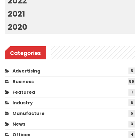
2022
2021
2020
Categories
Advertising
5
Business
56
Featured
1
Industry
6
Manufacture
5
News
3
Offices
4