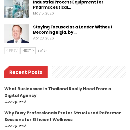
Industrial Process Equipment for
Pharmaceutical…
May 5, 2026
Staying Focused as a Leader Without
Becoming Rigid, by…
Apr 23, 2026
PREV
NEXT
1 of 23
Recent Posts
What Businesses in Thailand Really Need From a
Digital Agency
June 29, 2026
Why Busy Professionals Prefer Structured Reformer
Sessions for Efficient Wellness
June 25, 2026