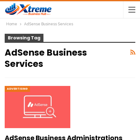
Home
AdSense Business Services
Browsing Tag
AdSense Business
Services
ADVERTISING
AdSense Business Administrations