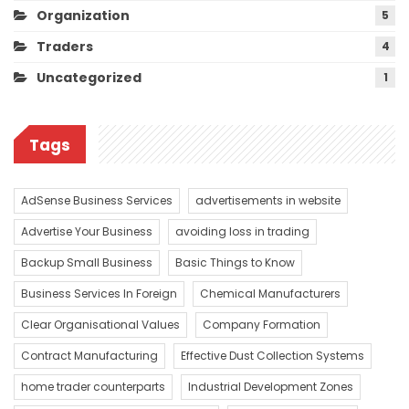
Organization
5
Traders
4
Uncategorized
1
Tags
AdSense Business Services
advertisements in website
Advertise Your Business
avoiding loss in trading
Backup Small Business
Basic Things to Know
Business Services In Foreign
Chemical Manufacturers
Clear Organisational Values
Company Formation
Contract Manufacturing
Effective Dust Collection Systems
home trader counterparts
Industrial Development Zones