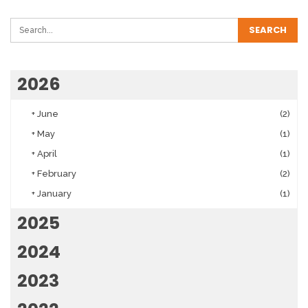
2026
+
June
(2)
+
May
(1)
+
April
(1)
+
February
(2)
+
January
(1)
2025
2024
2023