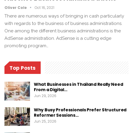
Oliver Cole
Oct 16, 2021
There are numerous ways of bringing in cash particularly
with regards to the business of business administrations.
One among the different business administrations is the
AdSense administration. AdSense is a cutting edge
promoting program…
Top Posts
What Businesses in Thailand Really Need
From a Digital…
Jun 29, 2026
Why Busy Professionals Prefer Structured
Reformer Sessions…
Jun 25, 2026