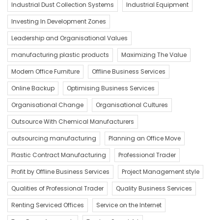
Industrial Dust Collection Systems
Industrial Equipment
Investing In Development Zones
Leadership and Organisational Values
manufacturing plastic products
Maximizing The Value
Modern Office Furniture
Offline Business Services
Online Backup
Optimising Business Services
Organisational Change
Organisational Cultures
Outsource With Chemical Manufacturers
outsourcing manufacturing
Planning an Office Move
Plastic Contract Manufacturing
Professional Trader
Profit by Offline Business Services
Project Management style
Qualities of Professional Trader
Quality Business Services
Renting Serviced Offices
Service on the Internet