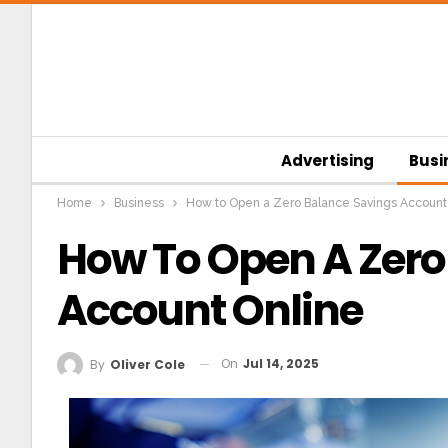
Advertising
Busi
Home
Business
How to Open a Zero Balance Savings Account
How To Open A Zero
Account Online
On
Jul 14, 2025
By
Oliver Cole