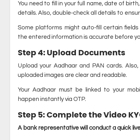
You need to fill in your full name, date of bir
details. Also, double-check all details to ens
Some platforms might auto-fill certain field
the entered information is accurate before y
Step 4: Upload Documents
Upload your Aadhaar and PAN cards. Also, 
uploaded images are clear and readable.
Your Aadhaar must be linked to your mobile
happen instantly via OTP.
Step 5: Complete the Video K
A bank representative will conduct a quick live 