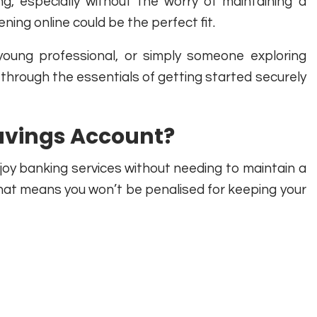
g, especially without the worry of maintaining a
ng online could be the perfect fit.
young professional, or simply someone exploring
 through the essentials of getting started securely
Savings Account?
joy banking services without needing to maintain a
at means you won’t be penalised for keeping your