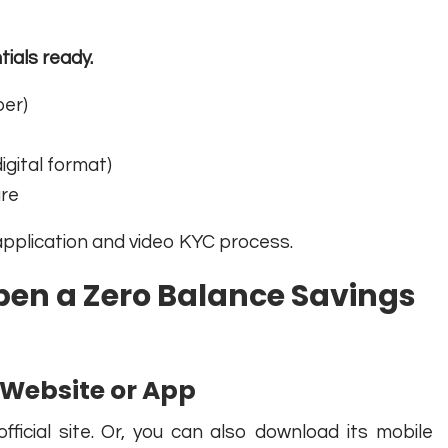
ials ready.
ber)
gital format)
ure
application and video KYC process.
pen a Zero Balance Savings
al Website or App
fficial site. Or, you can also download its mobile