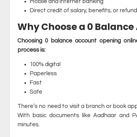
Mobile and internet banking
Direct credit of salary, benefits, or refun
Why Choose a 0 Balance 
Choosing 0 balance account opening onlin
process is:
100% digital
Paperless
Fast
Safe
There’s no need to visit a branch or book ap
With basic documents like Aadhaar and P
minutes.