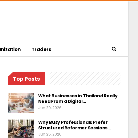
nization
Traders
Top Posts
What Businesses in Thailand Really
Need From a Digital…
Jun 29, 2026
Why Busy Professionals Prefer
Structured Reformer Sessions…
Jun 25, 2026