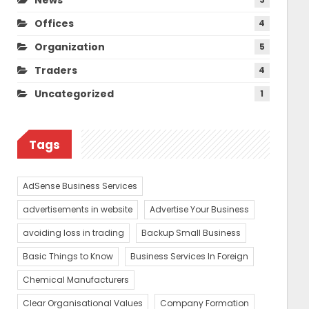
Offices
4
Organization
5
Traders
4
Uncategorized
1
Tags
AdSense Business Services
advertisements in website
Advertise Your Business
avoiding loss in trading
Backup Small Business
Basic Things to Know
Business Services In Foreign
Chemical Manufacturers
Clear Organisational Values
Company Formation