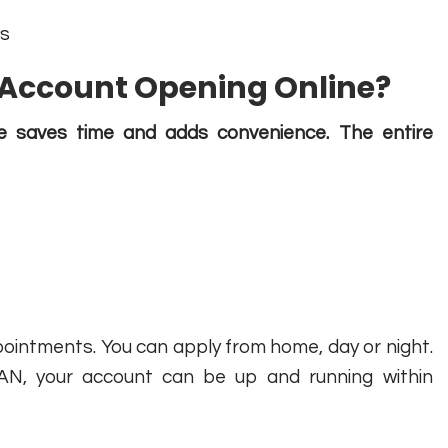
ds
Account Opening Online?
e saves time and adds convenience. The entire
pointments. You can apply from home, day or night.
AN, your account can be up and running within