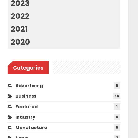
2023
2022
2021
2020
Categories
Advertising
5
Business
56
Featured
1
Industry
6
Manufacture
5
News
3