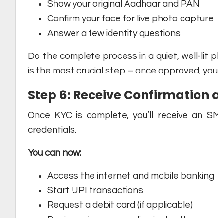
Show your original Aadhaar and PAN
Confirm your face for live photo capture
Answer a few identity questions
Do the complete process in a quiet, well-lit p
is the most crucial step – once approved, you
Step 6: Receive Confirmation 
Once KYC is complete, you’ll receive an S
credentials.
You can now:
Access the internet and mobile banking
Start UPI transactions
Request a debit card (if applicable)