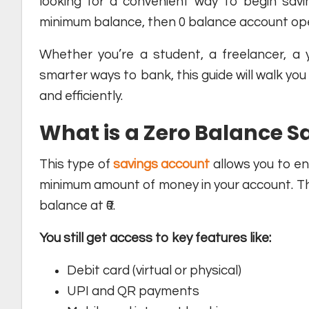
looking for a convenient way to begin savin
minimum balance, then 0 balance account openi
Whether you’re a student, a freelancer, a 
smarter ways to bank, this guide will walk you
and efficiently.
What is a Zero Balance 
This type of
savings account
allows you to en
minimum amount of money in your account. Th
balance at ₹0.
You still get access to key features like:
Debit card (virtual or physical)
UPI and QR payments