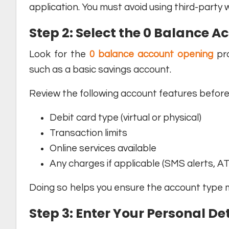
application. You must avoid using third-party 
Step 2: Select the 0 Balance A
Look for the
0 balance account opening
pro
such as a basic savings account.
Review the following account features before 
Debit card type (virtual or physical)
Transaction limits
Online services available
Any charges if applicable (SMS alerts, AT
Doing so helps you ensure the account type m
Step 3: Enter Your Personal De