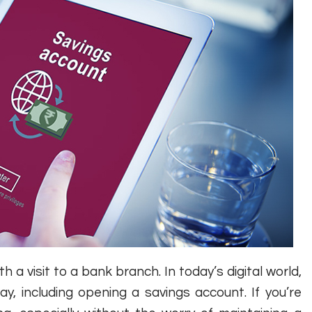
a visit to a bank branch. In today’s digital world,
y, including opening a savings account. If you’re