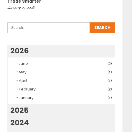
Trade Smarter
January 27, 2026
2026
+
June
(2)
+
May
(1)
+
April
(1)
+
February
(2)
+
January
(1)
2025
2024