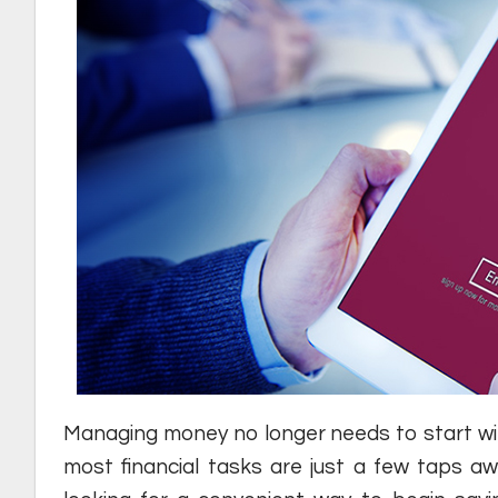
Managing money no longer needs to start with 
most financial tasks are just a few taps awa