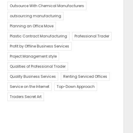
Outsource With Chemical Manufacturers
outsourcing manufacturing
Planning an Office Move
Plastic Contract Manufacturing
Professional Trader
Profit by Offline Business Services
Project Management style
Qualities of Professional Trader
Quality Business Services
Renting Serviced Offices
Service on the Internet
Top-Down Approach
Traders Secret Art