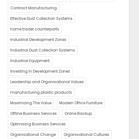
Contract Manufacturing
Effective Dust Collection Systems
home trader counterparts
Industrial Development Zones
Industrial Dust Collection Systems
Industrial Equipment
Investing In Development Zones
Leadership and Organisational Values
manufacturing plastic products
Maximizing The Value
Modern Office Furniture
Offline Business Services
Online Backup
Optimising Business Services
Organisational Change
Organisational Cultures