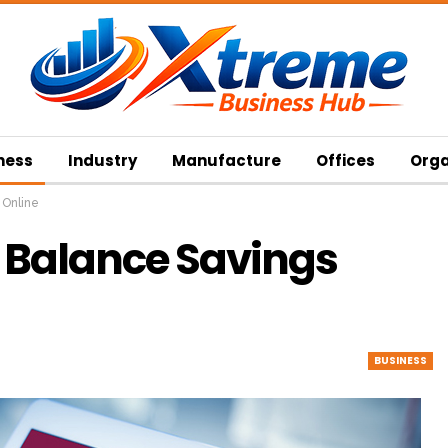
ness
Industry
Manufacture
Offices
Orga
 Online
 Balance Savings
BUSINESS