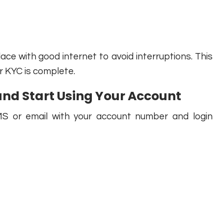
lace with good internet to avoid interruptions. This
r KYC is complete.
and Start Using Your Account
MS or email with your account number and login