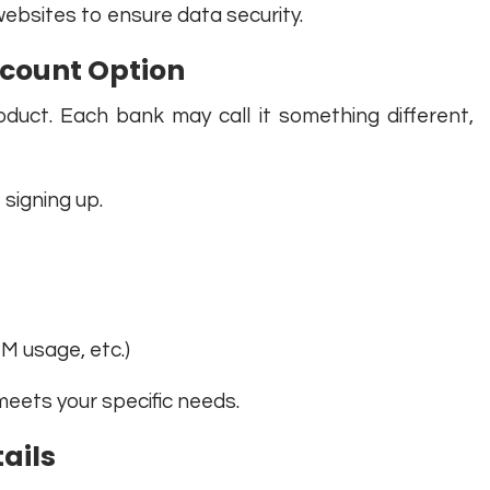
websites to ensure data security.
ccount Option
duct. Each bank may call it something different,
signing up.
M usage, etc.)
eets your specific needs.
tails