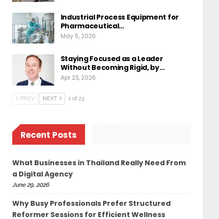
Industrial Process Equipment for
Pharmaceutical…
May 5, 2026
Staying Focused as a Leader
Without Becoming Rigid, by…
Apr 23, 2026
PREV
NEXT
1 of 23
Recent Posts
What Businesses in Thailand Really Need From
a Digital Agency
June 29, 2026
Why Busy Professionals Prefer Structured
Reformer Sessions for Efficient Wellness