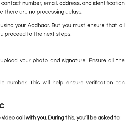
th, contact number, email, address, and identification
ure there are no processing delays.
s using your Aadhaar. But you must ensure that all
ou proceed to the next steps.
upload your photo and signature. Ensure all the
 number. This will help ensure verification can
YC
video call with you. During this, you’ll be asked to: