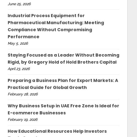
June 25, 2026
Industrial Process Equipment for
Pharmaceutical Manufacturing: Meeting
Compliance Without Compromising
Performance
May 5, 2026
Staying Focused as a Leader Without Becoming
Rigid, by Gregory Hold of Hold Brothers Capital
April 23, 2026
Preparing a Business Plan for Export Markets: A
Practical Guide for Global Growth
February 28, 2026
Why Business Setup in UAE Free Zone Is Ideal for
E-commerce Businesses
February 19, 2026
How Educational Resources Help Investors