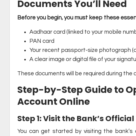
Documents You’ll Need
Before you begin, you must keep these essent
Aadhaar card (linked to your mobile num
PAN card
Your recent passport-size photograph (di
A clear image or digital file of your signat
These documents will be required during the 
Step-by-Step Guide to O
Account Online
Step 1: Visit the Bank’s Offici
You can get started by visiting the bank’s o