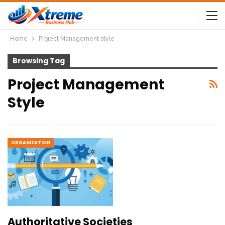
Home
Project Management style
Browsing Tag
Project Management
Style
ORGANIZATION
Authoritative Societies