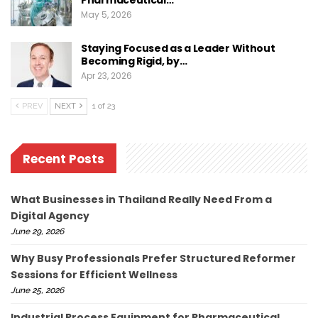
Pharmaceutical…
May 5, 2026
Staying Focused as a Leader Without
Becoming Rigid, by…
Apr 23, 2026
PREV
NEXT
1 of 23
Recent Posts
What Businesses in Thailand Really Need From a
Digital Agency
June 29, 2026
Why Busy Professionals Prefer Structured Reformer
Sessions for Efficient Wellness
June 25, 2026
Industrial Process Equipment for Pharmaceutical