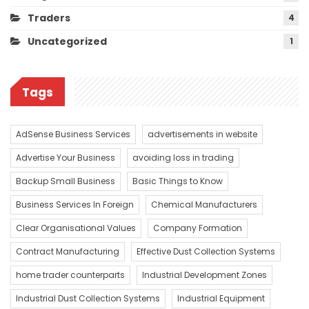
Traders
4
Uncategorized
1
Tags
AdSense Business Services
advertisements in website
Advertise Your Business
avoiding loss in trading
Backup Small Business
Basic Things to Know
Business Services In Foreign
Chemical Manufacturers
Clear Organisational Values
Company Formation
Contract Manufacturing
Effective Dust Collection Systems
home trader counterparts
Industrial Development Zones
Industrial Dust Collection Systems
Industrial Equipment