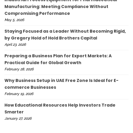
Manufacturing: Meeting Compliance Without
Compromising Performance
May 5, 2026
Staying Focused as a Leader Without Becoming Rigid,
by Gregory Hold of Hold Brothers Capital
April 23, 2026
Preparing a Business Plan for Export Markets: A
Practical Guide for Global Growth
February 28, 2026
Why Business Setup in UAE Free Zone Is Ideal for E-
commerce Businesses
February 19, 2026
How Educational Resources Help Investors Trade
Smarter
January 27, 2026