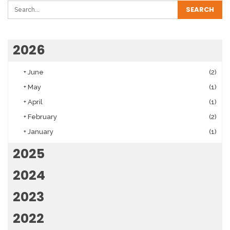
2026
+
June
(2)
+
May
(1)
+
April
(1)
+
February
(2)
+
January
(1)
2025
2024
2023
2022