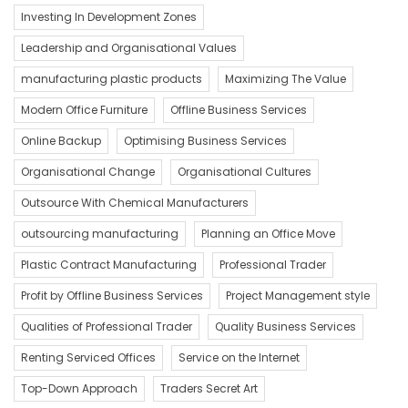
Investing In Development Zones
Leadership and Organisational Values
manufacturing plastic products
Maximizing The Value
Modern Office Furniture
Offline Business Services
Online Backup
Optimising Business Services
Organisational Change
Organisational Cultures
Outsource With Chemical Manufacturers
outsourcing manufacturing
Planning an Office Move
Plastic Contract Manufacturing
Professional Trader
Profit by Offline Business Services
Project Management style
Qualities of Professional Trader
Quality Business Services
Renting Serviced Offices
Service on the Internet
Top-Down Approach
Traders Secret Art