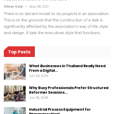
Oliver Cole
May 28, 2021
There is no decent model to do projects in an association.
This is on the grounds that the construction of a task is
significantly affected by the association's way of life, style
and design. A task the executives style that functions…
Top Posts
What Businesses in Thailand Really Need
From a Digital…
Jun 29, 2026
Why Busy Professionals Prefer Structured
Reformer Sessions…
Jun 25, 2026
Industrial Process Equipment for