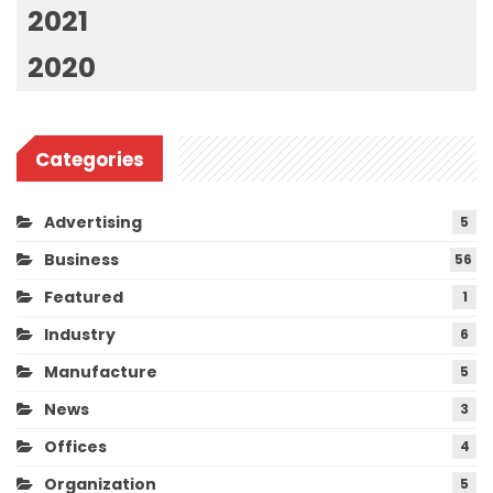
2021
2020
Categories
Advertising
5
Business
56
Featured
1
Industry
6
Manufacture
5
News
3
Offices
4
Organization
5