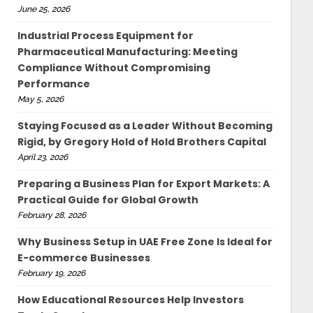
June 25, 2026
Industrial Process Equipment for
Pharmaceutical Manufacturing: Meeting
Compliance Without Compromising
Performance
May 5, 2026
Staying Focused as a Leader Without Becoming
Rigid, by Gregory Hold of Hold Brothers Capital
April 23, 2026
Preparing a Business Plan for Export Markets: A
Practical Guide for Global Growth
February 28, 2026
Why Business Setup in UAE Free Zone Is Ideal for
E-commerce Businesses
February 19, 2026
How Educational Resources Help Investors