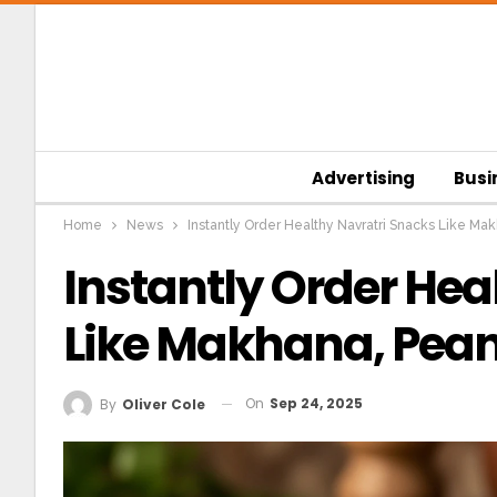
Advertising
Busi
Home
News
Instantly Order Healthy Navratri Snacks Like Mak
Instantly Order Hea
Like Makhana, Peanu
On
Sep 24, 2025
By
Oliver Cole