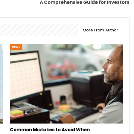
A Comprehensive Guide for Investors
More From Author
NEWS
Common Mistakes to Avoid When