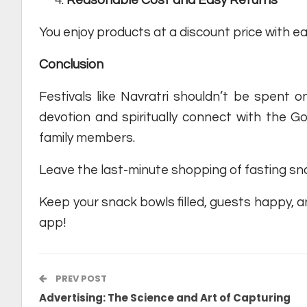
You enjoy products at a discount price with 
Conclusion
Festivals like Navratri shouldn’t be spent on
devotion and spiritually connect with the Go
family members.
Leave the last-minute shopping of fasting sna
Keep your snack bowls filled, guests happy, an
app!
PREV POST
Advertising: The Science and Art of Capturing