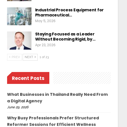
Industrial Process Equipment for
Pharmaceutical…
May 5, 2026
Staying Focused as a Leader
Without Becoming Rigid, by…
Apr 23, 2026
PREV
NEXT
1 of 23
Recent Posts
What Businesses in Thailand Really Need From
a Digital Agency
June 29, 2026
Why Busy Professionals Prefer Structured
Reformer Sessions for Efficient Wellness