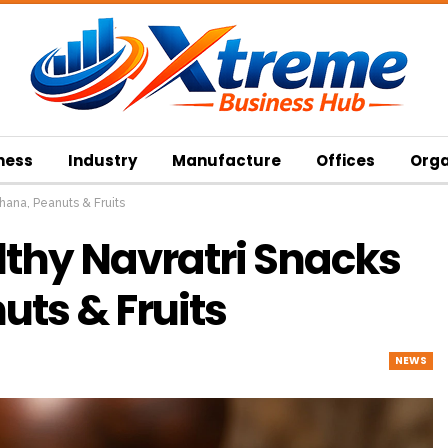
ness
Industry
Manufacture
Offices
Orga
hana, Peanuts & Fruits
lthy Navratri Snacks
ts & Fruits
NEWS