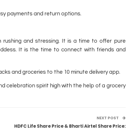
easy payments and return options.
 rushing and stressing. It is a time to offer pure
ddess. It is the time to connect with friends and
cks and groceries to the 10 minute delivery app.
d celebration spirit high with the help of a grocery
NEXT POST
HDFC Life Share Price & Bharti Airtel Share Price: