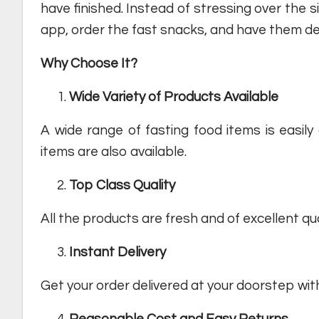
have finished. Instead of stressing over the s
app, order the fast snacks, and have them del
Why Choose It?
Wide Variety of Products Available
A wide range of fasting food items is easily 
items are also available.
Top Class Quality
All the products are fresh and of excellent qua
Instant
Delivery
Get your order delivered at your doorstep with
Reasonable
Cost and Easy Returns