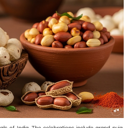
als of India. The celebrations include grand puja,