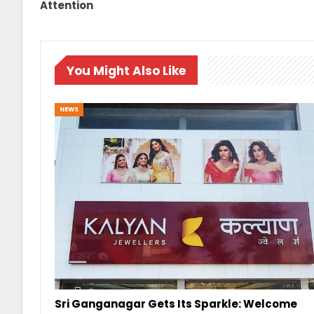
Attention
You Might Also Like
NEWS
Sri Ganganagar Gets Its Sparkle: Welcome