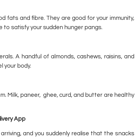
 fats and fibre. They are good for your immunity,
e to satisfy your sudden hunger pangs.
erals. A handful of almonds, cashews, raisins, and
l your body.
um. Milk, paneer, ghee, curd, and butter are healthy
livery App
 arriving, and you suddenly realise that the snacks