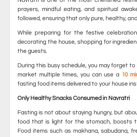
prayers, mindful eating, and spiritual awake
followed, ensuring that only pure, healthy, and
While preparing for the festive celebrati
decorating the house, shopping for ingredie
the guests.
During this busy schedule, you may forget to b
market multiple times, you can use a
10 mi
fasting food items delivered to your house in
Only Healthy Snacks Consumed in Navratri
Fasting is not about staying hungry, but abo
food that is light for the stomach, boosts 
Food items such as makhana, sabudana, fresh