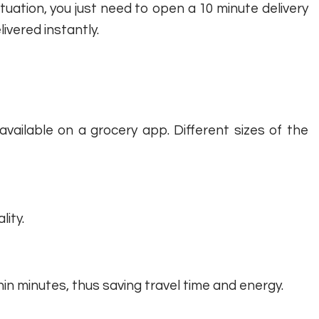
ituation, you just need to open a 10 minute delivery
ivered instantly.
available on a grocery app. Different sizes of the
lity.
in minutes, thus saving travel time and energy.