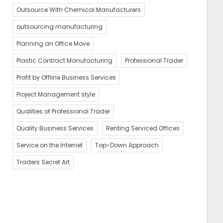
Outsource With Chemical Manufacturers
outsourcing manufacturing
Planning an Office Move
Plastic Contract Manufacturing
Professional Trader
Profit by Offline Business Services
Project Management style
Qualities of Professional Trader
Quality Business Services
Renting Serviced Offices
Service on the Internet
Top-Down Approach
Traders Secret Art