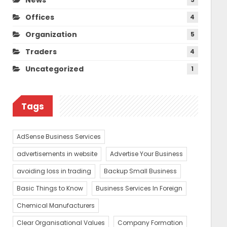
Offices
4
Organization
5
Traders
4
Uncategorized
1
Tags
AdSense Business Services
advertisements in website
Advertise Your Business
avoiding loss in trading
Backup Small Business
Basic Things to Know
Business Services In Foreign
Chemical Manufacturers
Clear Organisational Values
Company Formation