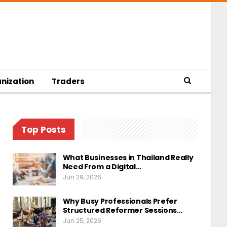
nization
Traders
Top Posts
What Businesses in Thailand Really
Need From a Digital…
Jun 29, 2026
Why Busy Professionals Prefer
Structured Reformer Sessions…
Jun 25, 2026