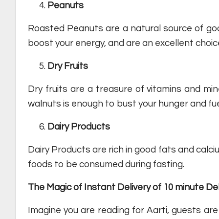
Peanuts
Roasted Peanuts are a natural source of good
boost your energy, and are an excellent choic
Dry Fruits
Dry fruits are a treasure of vitamins and min
walnuts is enough to bust your hunger and fue
Dairy
Products
Dairy Products are rich in good fats and calci
foods to be consumed during fasting.
The Magic of Instant Delivery of 10 minute De
Imagine you are reading for Aarti, guests are