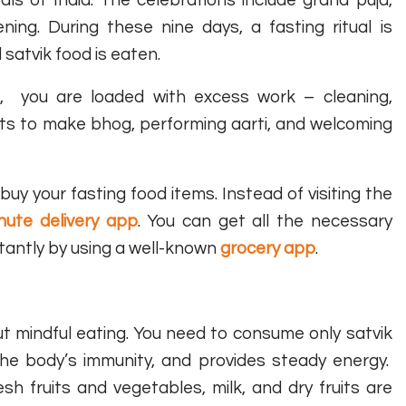
ning. During these nine days, a fasting ritual is
 satvik food is eaten.
on, you are loaded with excess work – cleaning,
nts to make bhog, performing aarti, and welcoming
uy your fasting food items. Instead of visiting the
nute delivery app
. You can get all the necessary
stantly by using a well-known
grocery app
.
ut mindful eating. You need to consume only satvik
the body’s immunity, and provides steady energy.
 fruits and vegetables, milk, and dry fruits are