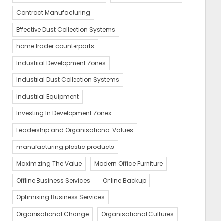
Contract Manufacturing
Effective Dust Collection Systems
home trader counterparts
Industrial Development Zones
Industrial Dust Collection Systems
Industrial Equipment
Investing In Development Zones
Leadership and Organisational Values
manufacturing plastic products
Maximizing The Value
Modern Office Furniture
Offline Business Services
Online Backup
Optimising Business Services
Organisational Change
Organisational Cultures