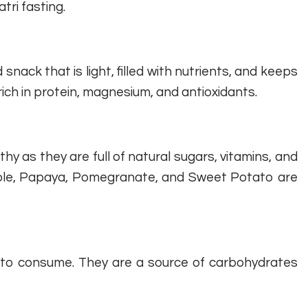
ri fasting.
ack that is light, filled with nutrients, and keeps
 rich in protein, magnesium, and antioxidants.
hy as they are full of natural sugars, vitamins, and
pple, Papaya, Pomegranate, and Sweet Potato are
t to consume. They are a source of carbohydrates