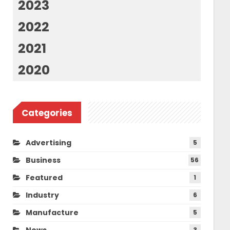
2023
2022
2021
2020
Categories
Advertising
5
Business
56
Featured
1
Industry
6
Manufacture
5
News
3