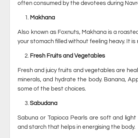
often consumed by the devotees during Navrat
Makhana
Also known as Foxnuts, Makhana is a roasted sn
your stomach filled without feeling heavy. It is
Fresh Fruits and Vegetables
Fresh and juicy fruits and vegetables are healt
minerals, and hydrate the body. Banana, A
some of the best choices.
Sabudana
Sabuna or Tapioca Pearls are soft and ligh
and starch that helps in energising the body.