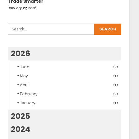
Trade Smarter
January 27, 2026
2026
+
June
(2)
+
May
(1)
+
April
(1)
+
February
(2)
+
January
(1)
2025
2024