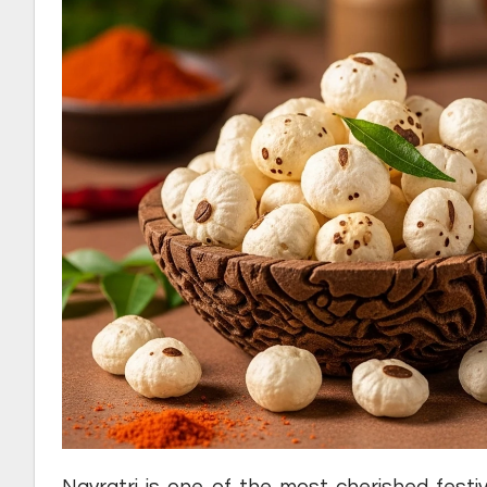
Navratri is one of the most cherished festiv