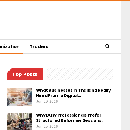
nization
Traders
Top Posts
What Businesses in Thailand Really
Need From a Digital…
Jun 29, 2026
Why Busy Professionals Prefer
Structured Reformer Sessions…
Jun 25, 2026