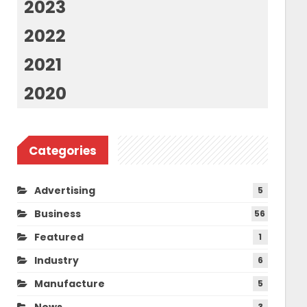
2023
2022
2021
2020
Categories
Advertising
5
Business
56
Featured
1
Industry
6
Manufacture
5
News
3