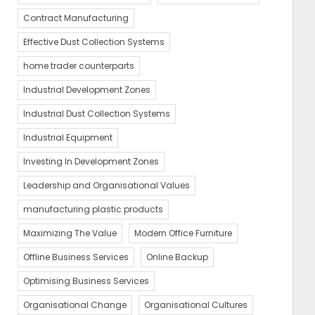
Contract Manufacturing
Effective Dust Collection Systems
home trader counterparts
Industrial Development Zones
Industrial Dust Collection Systems
Industrial Equipment
Investing In Development Zones
Leadership and Organisational Values
manufacturing plastic products
Maximizing The Value
Modern Office Furniture
Offline Business Services
Online Backup
Optimising Business Services
Organisational Change
Organisational Cultures