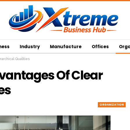
ness
Industry
Manufacture
Offices
Orga
rarchical Qualities
Advantages Of Clear
es
ORGANIZATION