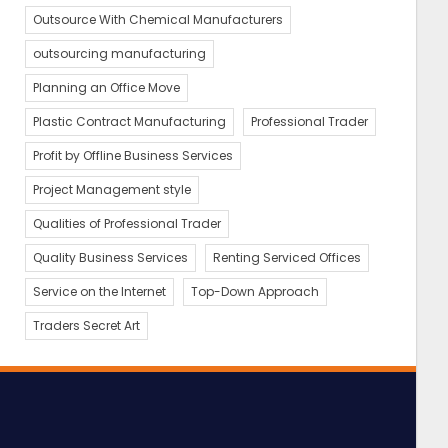
Outsource With Chemical Manufacturers
outsourcing manufacturing
Planning an Office Move
Plastic Contract Manufacturing
Professional Trader
Profit by Offline Business Services
Project Management style
Qualities of Professional Trader
Quality Business Services
Renting Serviced Offices
Service on the Internet
Top-Down Approach
Traders Secret Art