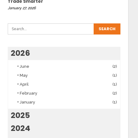
Trade Smarter
January 27, 2026
2026
+
June
(2)
+
May
(1)
+
April
(1)
+
February
(2)
+
January
(1)
2025
2024