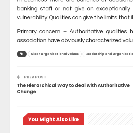
banking staff or not give an exceptionally
vulnerability. Qualities can give the limits tha
Primary concern – Authoritative qualities
association have obviously characterized val
Clear Organisational Values
Leadership and Organisatio
PREV POST
The Hierarchical Way to deal with Authoritative
Change
You Might Also Like