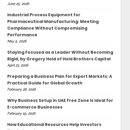
June 25, 2026
Industrial Process Equipment for
Pharmaceutical Manufacturing: Meeting
Compliance Without Compromising
Performance
May 5, 2026
Staying Focused as a Leader Without Becoming
Rigid, by Gregory Hold of Hold Brothers Capital
April 23, 2026
Preparing a Business Plan for Export Markets: A
Practical Guide for Global Growth
February 28, 2026
Why Business Setup in UAE Free Zone Is Ideal for
E-commerce Businesses
February 19, 2026
How Educational Resources Help Investors