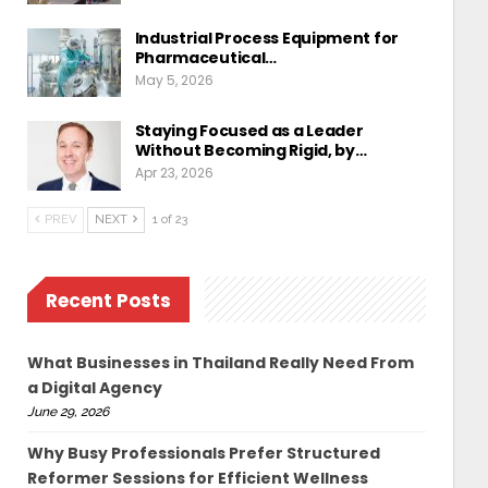
Industrial Process Equipment for
Pharmaceutical…
May 5, 2026
Staying Focused as a Leader
Without Becoming Rigid, by…
Apr 23, 2026
PREV
NEXT
1 of 23
Recent Posts
What Businesses in Thailand Really Need From
a Digital Agency
June 29, 2026
Why Busy Professionals Prefer Structured
Reformer Sessions for Efficient Wellness