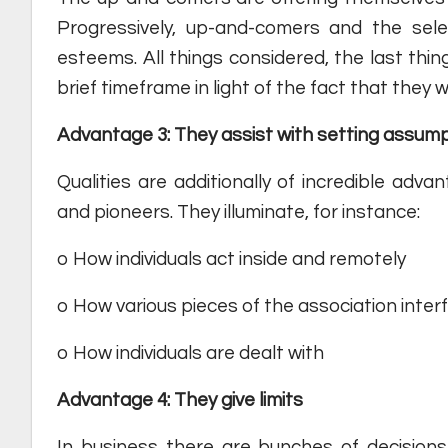
Progressively, up-and-comers and the selec
esteems. All things considered, the last thin
brief timeframe in light of the fact that they we
Advantage 3: They assist with setting assum
Qualities are additionally of incredible adv
and pioneers. They illuminate, for instance:
o How individuals act inside and remotely
o How various pieces of the association inter
o How individuals are dealt with
Advantage 4: They give limits
In business there are bunches of decision