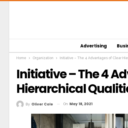
Advertising
Busi
Home
Organization
Initiative – The 4 Advantages of Clear Hie
Initiative – The 4 
Hierarchical Qualiti
On
May 18, 2021
By
Oliver Cole