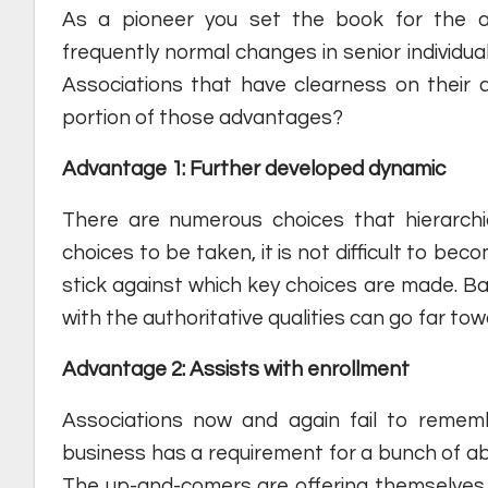
As a pioneer you set the book for the as
frequently normal changes in senior individua
Associations that have clearness on their 
portion of those advantages?
Advantage 1: Further developed dynamic
There are numerous choices that hierarchi
choices to be taken, it is not difficult to bec
stick against which key choices are made. Basic
with the authoritative qualities can go far t
Advantage 2: Assists with enrollment
Associations now and again fail to remem
business has a requirement for a bunch of abil
The up-and-comers are offering themselves a