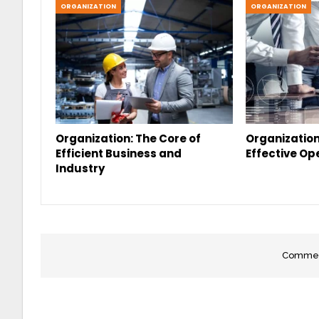
ORGANIZATION
ORGANIZATION
Organization: The Core of
Organization
Efficient Business and
Effective Op
Industry
Comment