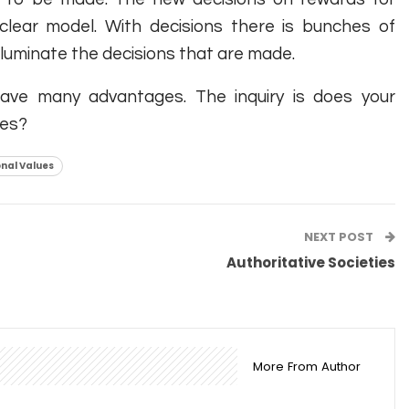
 clear model. With decisions there is bunches of
t illuminate the decisions that are made.
 have many advantages. The inquiry is does your
ues?
nal Values
NEXT POST
Authoritative Societies
More From Author