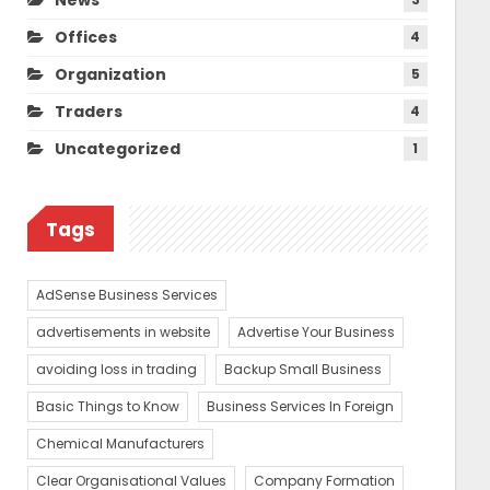
Offices
4
Organization
5
Traders
4
Uncategorized
1
Tags
AdSense Business Services
advertisements in website
Advertise Your Business
avoiding loss in trading
Backup Small Business
Basic Things to Know
Business Services In Foreign
Chemical Manufacturers
Clear Organisational Values
Company Formation