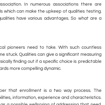
sociation. In numerous associations there are
ls which can make the upkeep of qualities testing.
qualities have various advantages. So what are a
cal pioneers need to take. With such countless
ome stuck. Qualities can give a significant measuring
ally finding out if a specific choice is predictable
owards more compelling dynamic.
ber that enrollment is a two way process. The
ities, information, experience and characteristics.
s a possible wellspring of addressing that need.