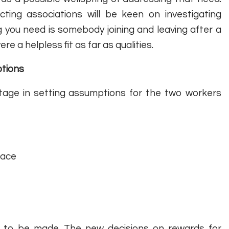
ting associations will be keen on investigating
g you need is somebody joining and leaving after a
re a helpless fit as far as qualities.
ptions
antage in setting assumptions for the two workers
face
s to be made. The new decisions on rewards for