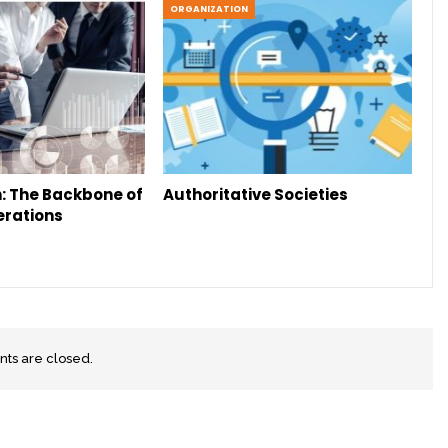
ORGANIZATION
: The Backbone of
Authoritative Societies
erations
s are closed.