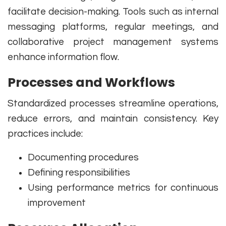
facilitate decision-making. Tools such as internal
messaging platforms, regular meetings, and
collaborative project management systems
enhance information flow.
Processes and Workflows
Standardized processes streamline operations,
reduce errors, and maintain consistency. Key
practices include:
Documenting procedures
Defining responsibilities
Using performance metrics for continuous
improvement