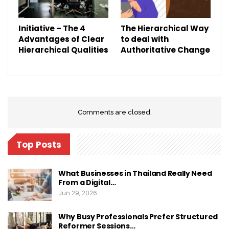
Initiative – The 4
The Hierarchical Way
Advantages of Clear
to deal with
Hierarchical Qualities
Authoritative Change
Comments are closed.
Top Posts
What Businesses in Thailand Really Need
From a Digital…
Jun 29, 2026
Why Busy Professionals Prefer Structured
Reformer Sessions…