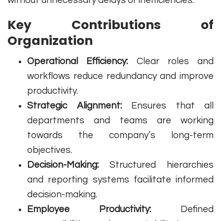
without unnecessary delays or inefficiencies.
Key Contributions of
Organization
Operational Efficiency:
Clear roles and
workflows reduce redundancy and improve
productivity.
Strategic Alignment:
Ensures that all
departments and teams are working
towards the company’s long-term
objectives.
Decision-Making:
Structured hierarchies
and reporting systems facilitate informed
decision-making.
Employee Productivity:
Defined