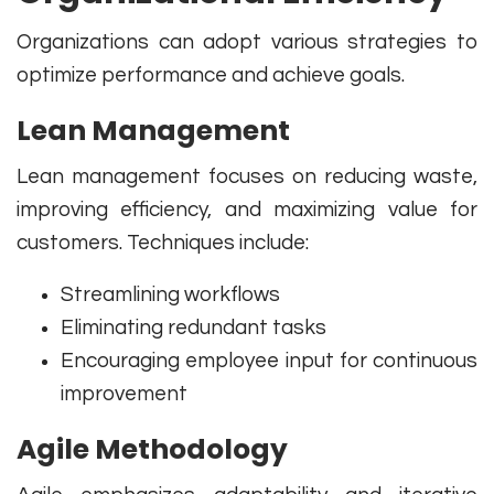
Organizations can adopt various strategies to
optimize performance and achieve goals.
Lean Management
Lean management focuses on reducing waste,
improving efficiency, and maximizing value for
customers. Techniques include:
Streamlining workflows
Eliminating redundant tasks
Encouraging employee input for continuous
improvement
Agile Methodology