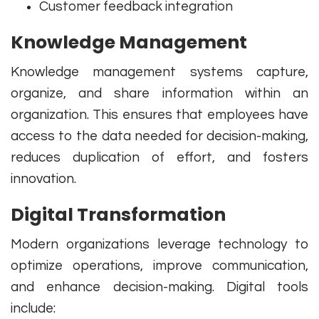
Customer feedback integration
Knowledge Management
Knowledge management systems capture,
organize, and share information within an
organization. This ensures that employees have
access to the data needed for decision-making,
reduces duplication of effort, and fosters
innovation.
Digital Transformation
Modern organizations leverage technology to
optimize operations, improve communication,
and enhance decision-making. Digital tools
include: