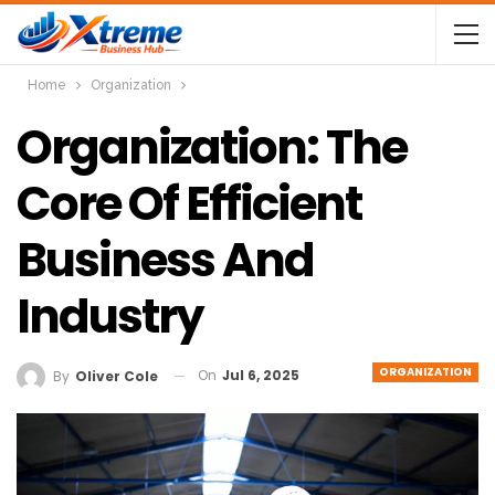
Home
Organization
Organization: The
Core Of Efficient
Business And
Industry
ORGANIZATION
On
Jul 6, 2025
By
Oliver Cole