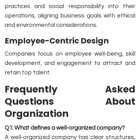
practices and social responsibility into their
operations, aligning business goals with ethical
and environmental considerations.
Employee-Centric Design
Companies focus on employee well-being, skill
development, and engagement to attract and
retain top talent.
Frequently Asked
Questions About
Organization
Q1: What defines a well-organized company?
A well-organized company has clear structures,