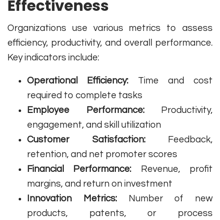
Effectiveness
Organizations use various metrics to assess
efficiency, productivity, and overall performance.
Key indicators include:
Operational Efficiency:
Time and cost
required to complete tasks
Employee Performance:
Productivity,
engagement, and skill utilization
Customer Satisfaction:
Feedback,
retention, and net promoter scores
Financial Performance:
Revenue, profit
margins, and return on investment
Innovation Metrics:
Number of new
products, patents, or process