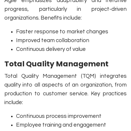
Agile emphasizes adaptability and iterative
progress, particularly in project-driven
organizations. Benefits include:
Faster response to market changes
Improved team collaboration
Continuous delivery of value
Total Quality Management
Total Quality Management (TQM) integrates
quality into all aspects of an organization, from
production to customer service. Key practices
include:
Continuous process improvement
Employee training and engagement