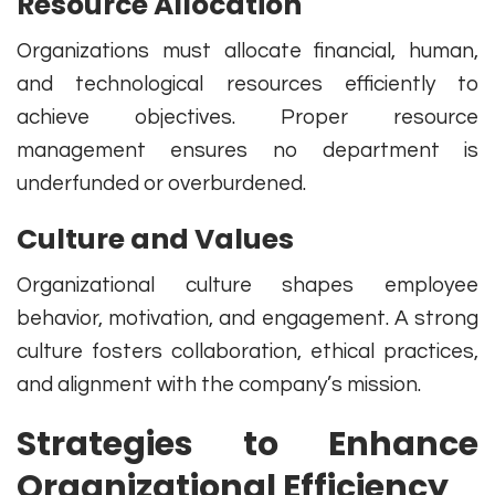
Resource Allocation
Organizations must allocate financial, human,
and technological resources efficiently to
achieve objectives. Proper resource
management ensures no department is
underfunded or overburdened.
Culture and Values
Organizational culture shapes employee
behavior, motivation, and engagement. A strong
culture fosters collaboration, ethical practices,
and alignment with the company’s mission.
Strategies to Enhance
Organizational Efficiency