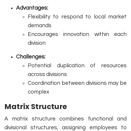
Advantages:
Flexibility to respond to local market
demands
Encourages innovation within each
division
Challenges:
Potential duplication of resources
across divisions
Coordination between divisions may be
complex
Matrix Structure
A matrix structure combines functional and
divisional structures, assigning employees to