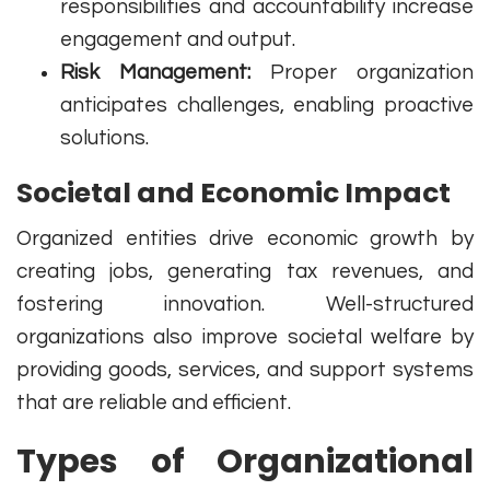
responsibilities and accountability increase
engagement and output.
Risk Management:
Proper organization
anticipates challenges, enabling proactive
solutions.
Societal and Economic Impact
Organized entities drive economic growth by
creating jobs, generating tax revenues, and
fostering innovation. Well-structured
organizations also improve societal welfare by
providing goods, services, and support systems
that are reliable and efficient.
Types of Organizational