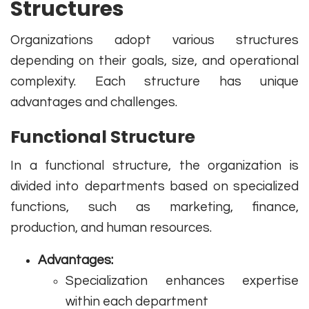
Structures
Organizations adopt various structures
depending on their goals, size, and operational
complexity. Each structure has unique
advantages and challenges.
Functional Structure
In a functional structure, the organization is
divided into departments based on specialized
functions, such as marketing, finance,
production, and human resources.
Advantages:
Specialization enhances expertise
within each department