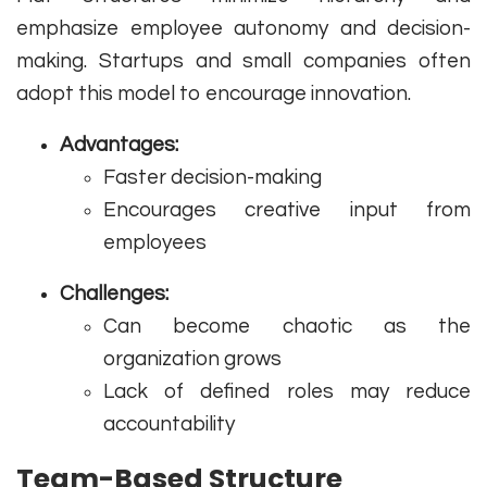
emphasize employee autonomy and decision-
making. Startups and small companies often
adopt this model to encourage innovation.
Advantages:
Faster decision-making
Encourages creative input from
employees
Challenges:
Can become chaotic as the
organization grows
Lack of defined roles may reduce
accountability
Team-Based Structure