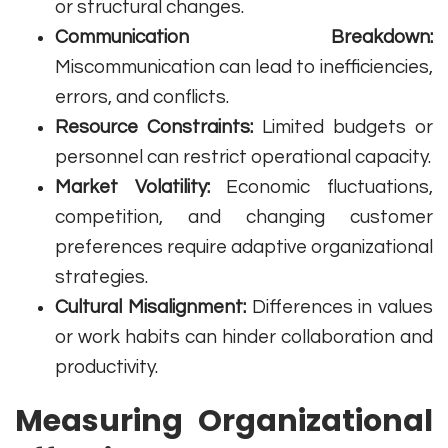
or structural changes.
Communication Breakdown:
Miscommunication can lead to inefficiencies,
errors, and conflicts.
Resource Constraints:
Limited budgets or
personnel can restrict operational capacity.
Market Volatility:
Economic fluctuations,
competition, and changing customer
preferences require adaptive organizational
strategies.
Cultural Misalignment:
Differences in values
or work habits can hinder collaboration and
productivity.
Measuring Organizational