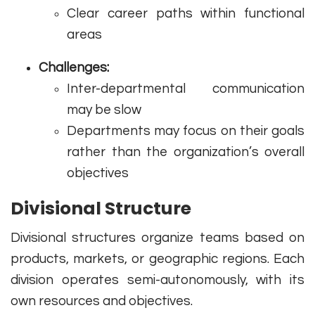
Clear career paths within functional
areas
Challenges:
Inter-departmental communication
may be slow
Departments may focus on their goals
rather than the organization’s overall
objectives
Divisional Structure
Divisional structures organize teams based on
products, markets, or geographic regions. Each
division operates semi-autonomously, with its
own resources and objectives.