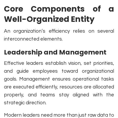
Core Components of a
Well-Organized Entity
An organization’s efficiency relies on several
interconnected elements.
Leadership and Management
Effective leaders establish vision, set priorities,
and guide employees toward organizational
goals. Management ensures operational tasks
are executed efficiently, resources are allocated
properly, and teams stay aligned with the
strategic direction.
Modern leaders need more than just raw data to