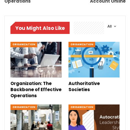
Operations
Account Online
All
You Might Also Like
ORGANIZATION
ORGANIZATION
Organization: The
Authoritative
Backbone of Effective
Societies
Operations
ORGANIZATION
ORGANIZATION