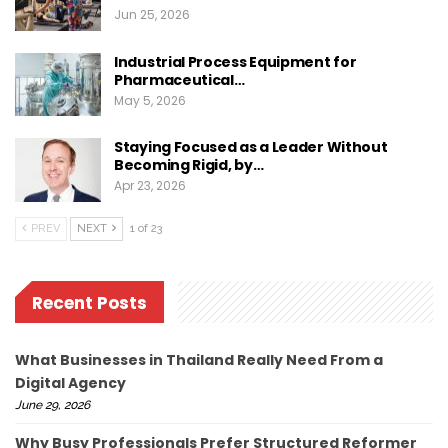
Jun 25, 2026
Industrial Process Equipment for
Pharmaceutical…
May 5, 2026
Staying Focused as a Leader Without
Becoming Rigid, by…
Apr 23, 2026
PREV
NEXT
1 of 23
Recent Posts
What Businesses in Thailand Really Need From a
Digital Agency
June 29, 2026
Why Busy Professionals Prefer Structured Reformer