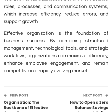
roles, processes, and communication systems,
which increase efficiency, reduce errors, and
support growth.
Effective organization is the foundation of
business success. By combining structured
management, technological tools, and strategic
workflows, organizations can maximize efficiency,
enhance employee engagement, and remain
competitive in a rapidly evolving market.
PREV POST
NEXT POST
Organization: The
How to Open a Zero
Backbone of Effective
Balance Savings