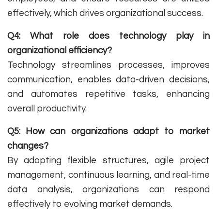
effectively, which drives organizational success.
Q4: What role does technology play in
organizational efficiency?
Technology streamlines processes, improves
communication, enables data-driven decisions,
and automates repetitive tasks, enhancing
overall productivity.
Q5: How can organizations adapt to market
changes?
By adopting flexible structures, agile project
management, continuous learning, and real-time
data analysis, organizations can respond
effectively to evolving market demands.