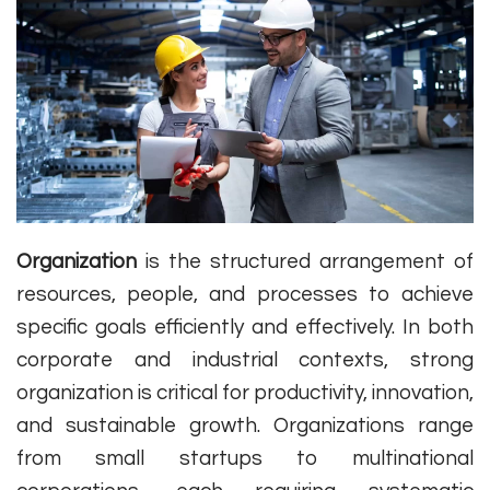
Organization
is the structured arrangement of
resources, people, and processes to achieve
specific goals efficiently and effectively. In both
corporate and industrial contexts, strong
organization is critical for productivity, innovation,
and sustainable growth. Organizations range
from small startups to multinational