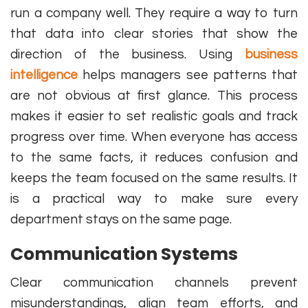
run a company well. They require a way to turn
that data into clear stories that show the
direction of the business. Using
business
intelligence
helps managers see patterns that
are not obvious at first glance. This process
makes it easier to set realistic goals and track
progress over time. When everyone has access
to the same facts, it reduces confusion and
keeps the team focused on the same results. It
is a practical way to make sure every
department stays on the same page.
Communication Systems
Clear communication channels prevent
misunderstandings, align team efforts, and