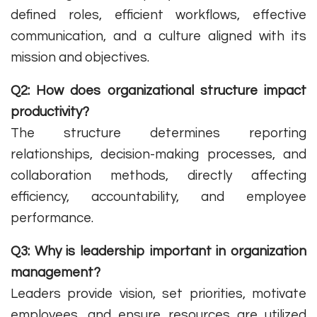
defined roles, efficient workflows, effective
communication, and a culture aligned with its
mission and objectives.
Q2: How does organizational structure impact
productivity?
The structure determines reporting
relationships, decision-making processes, and
collaboration methods, directly affecting
efficiency, accountability, and employee
performance.
Q3: Why is leadership important in organization
management?
Leaders provide vision, set priorities, motivate
employees, and ensure resources are utilized