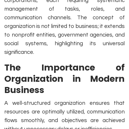
corporations, each requiring systematic
management of tasks, roles, and
communication channels. The concept of
organization is not limited to business; it extends
to nonprofit entities, government agencies, and
social systems, highlighting its universal
significance.
The Importance of
Organization in Modern
Business
A well-structured organization ensures that
resources are optimally utilized, communication
flows smoothly, and objectives are achieved