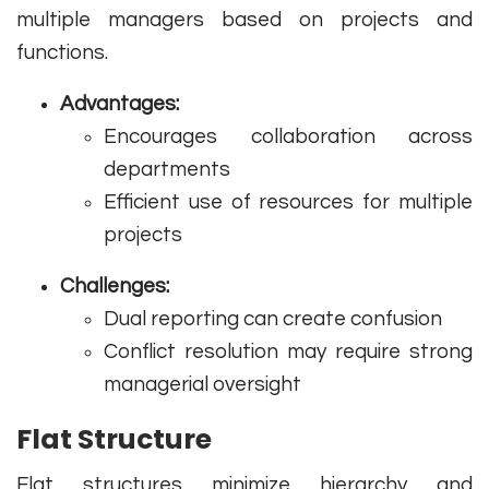
multiple managers based on projects and
functions.
Advantages:
Encourages collaboration across
departments
Efficient use of resources for multiple
projects
Challenges:
Dual reporting can create confusion
Conflict resolution may require strong
managerial oversight
Flat Structure
Flat structures minimize hierarchy and