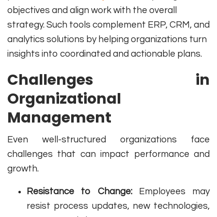
objectives and align work with the overall
strategy. Such tools complement ERP, CRM, and
analytics solutions by helping organizations turn
insights into coordinated and actionable plans.
Challenges in
Organizational
Management
Even well-structured organizations face
challenges that can impact performance and
growth.
Resistance to Change:
Employees may
resist process updates, new technologies,