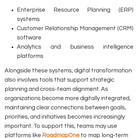
Enterprise Resource Planning (ERP)
systems
Customer Relationship Management (CRM)
software
Analytics and business intelligence
platforms
Alongside these systems, digital transformation
also involves tools that support strategic
planning and cross-team alignment. As
organizations become more digitally integrated,
maintaining clear connections between goals,
priorities, and initiatives becomes increasingly
important. To support this, teams may use
platforms like
RoadmapOne
to map long-term