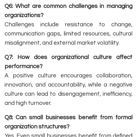
Q6: What are common challenges in managing
organizations?
Challenges include resistance to change,
communication gaps, limited resources, cultural
misalignment, and external market volatility.
Q7: How does organizational culture affect
performance?
A positive culture encourages collaboration,
innovation, and accountability, while a negative
culture can lead to disengagement, inefficiency,
and high turnover.
Q8: Can small businesses benefit from formal
organization structures?
Yes. Even small businesses benefit from defined