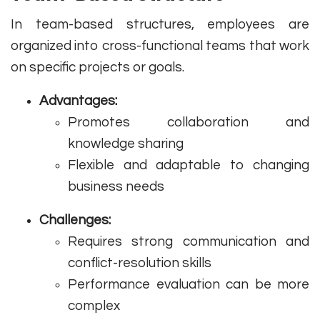
In team-based structures, employees are
organized into cross-functional teams that work
on specific projects or goals.
Advantages:
Promotes collaboration and
knowledge sharing
Flexible and adaptable to changing
business needs
Challenges:
Requires strong communication and
conflict-resolution skills
Performance evaluation can be more
complex