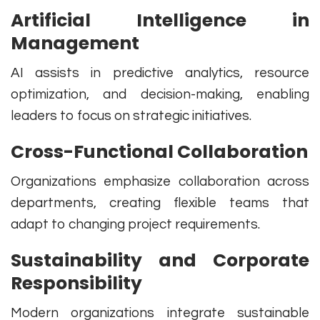
Artificial Intelligence in
Management
AI assists in predictive analytics, resource
optimization, and decision-making, enabling
leaders to focus on strategic initiatives.
Cross-Functional Collaboration
Organizations emphasize collaboration across
departments, creating flexible teams that
adapt to changing project requirements.
Sustainability and Corporate
Responsibility
Modern organizations integrate sustainable