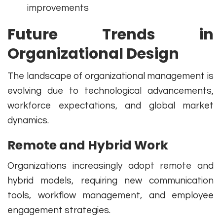
improvements
Future Trends in
Organizational Design
The landscape of organizational management is
evolving due to technological advancements,
workforce expectations, and global market
dynamics.
Remote and Hybrid Work
Organizations increasingly adopt remote and
hybrid models, requiring new communication
tools, workflow management, and employee
engagement strategies.