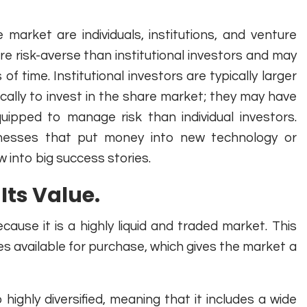
arket are individuals, institutions, and venture
ore risk-averse than institutional investors and may
of time. Institutional investors are typically larger
ically to invest in the share market; they may have
ipped to manage risk than individual investors.
usinesses that put money into new technology or
into big success stories.
Its Value.
ause it is a highly liquid and traded market. This
s available for purchase, which gives the market a
highly diversified, meaning that it includes a wide