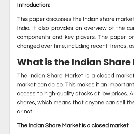
Introduction:
This paper discusses the Indian share market 
India. It also provides an overview of the cu
components and key players. The paper pr
changed over time, including recent trends, as
What is the Indian Share
The Indian Share Market is a closed market
market can do so. This makes it an important
access to high-quality stocks at low prices. A
shares, which means that anyone can sell th
or not.
The Indian Share Market is a closed market