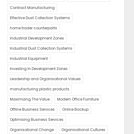
Contract Manufacturing
Effective Dust Collection Systems
home trader counterparts
Industrial Development Zones
Industrial Dust Collection Systems
Industrial Equipment
Investing In Development Zones
Leadership and Organisational Values
manufacturing plastic products
Maximizing The Value
Modern Office Furniture
Offline Business Services
Online Backup
Optimising Business Services
Organisational Change
Organisational Cultures