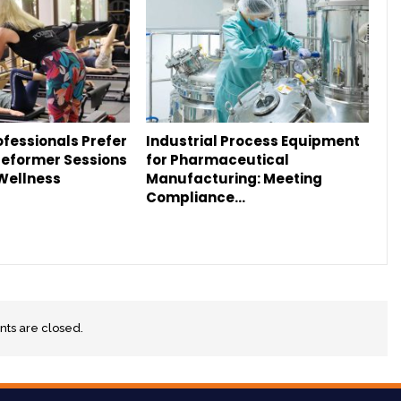
fessionals Prefer
Industrial Process Equipment
Reformer Sessions
for Pharmaceutical
 Wellness
Manufacturing: Meeting
Compliance…
s are closed.