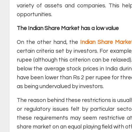
variety of assets and companies. This help
opportunities.
The Indian Share Market has a low value
On the other hand, the
Indian Share Mark
certain criteria set by investors. For exampl
rupee (although this criterion can be relaxed)
below the average stock prices in India during
have been lower than Rs 2 per rupee for three
as being undervalued by investors.
The reason behind these restrictions is usual
or regulatory issues felt by particular sec
these requirements may seem restrictive at 
share market on an equal playing field with ot