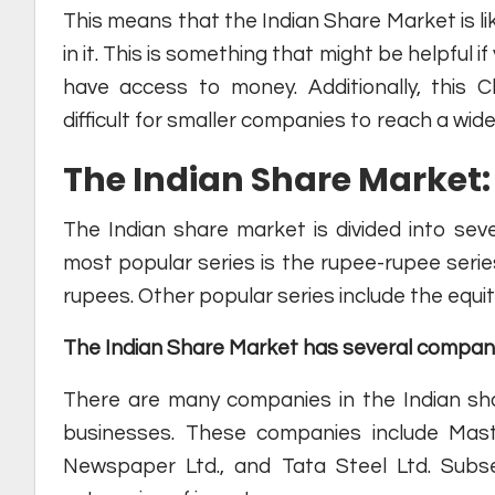
This means that the Indian Share Market is li
in it. This is something that might be helpful 
have access to money. Additionally, this 
difficult for smaller companies to reach a wi
The Indian Share Market: 
The Indian share market is divided into sev
most popular series is the rupee-rupee serie
rupees. Other popular series include the equit
The Indian Share Market has several compan
There are many companies in the Indian sha
businesses. These companies include Mas
Newspaper Ltd., and Tata Steel Ltd. Subs