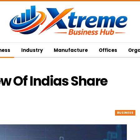
ness
Industry
Manufacture
Offices
Orga
w Of Indias Share
BUSINESS