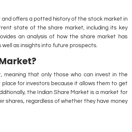
and offers a potted history of the stock market in
rrent state of the share market, including its key
ovides an analysis of how the share market has
 well as insights into future prospects.
 Market?
, meaning that only those who can invest in the
 place for investors because it allows them to get
dditionally, the Indian Share Market is a market for
eir shares, regardless of whether they have money