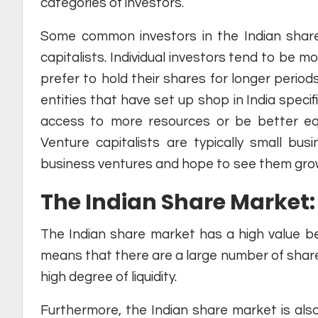
categories of investors.
Some common investors in the Indian share m
capitalists. Individual investors tend to be m
prefer to hold their shares for longer periods 
entities that have set up shop in India specif
access to more resources or be better equ
Venture capitalists are typically small b
business ventures and hope to see them grow 
The Indian Share Market: 
The Indian share market has a high value bec
means that there are a large number of share
high degree of liquidity.
Furthermore, the Indian share market is also 