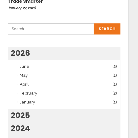
Trade Smarter
January 27, 2026
2026
+
June
(2)
+
May
(1)
+
April
(1)
+
February
(2)
+
January
(1)
2025
2024