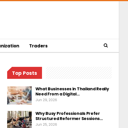
nization
Traders
Top Posts
What Businesses in Thailand Really
Need From a Digital…
Jun 29, 2026
Why Busy Professionals Prefer
Structured Reformer Sessions…
Jun 25, 2026