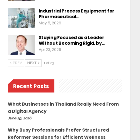
Industrial Process Equipment for
Pharmaceutical…
May 5, 2026
Staying Focused as a Leader
Without Becoming Rigid, by…
Apr 23, 2026
PREV
NEXT
1 of 23
Recent Posts
What Businesses in Thailand Really Need From
a Digital Agency
June 29, 2026
Why Busy Professionals Prefer Structured
Reformer Sessions for Efficient Wellness