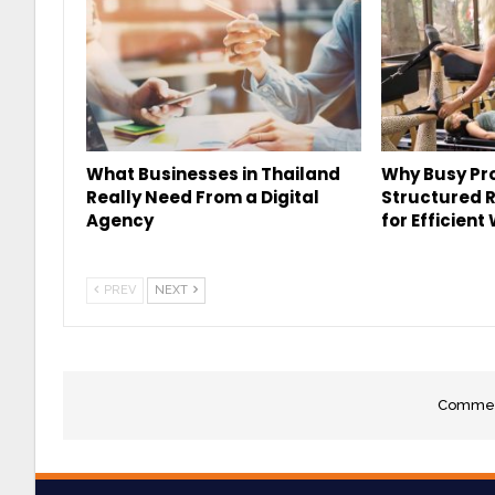
What Businesses in Thailand
Why Busy Pro
Really Need From a Digital
Structured 
Agency
for Efficient
PREV
NEXT
Comment