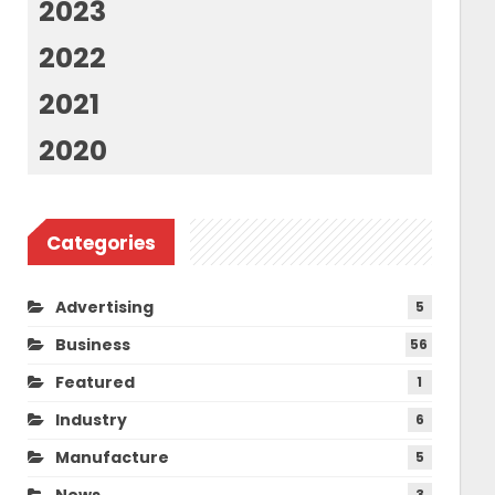
2023
2022
2021
2020
Categories
Advertising
5
Business
56
Featured
1
Industry
6
Manufacture
5
News
3