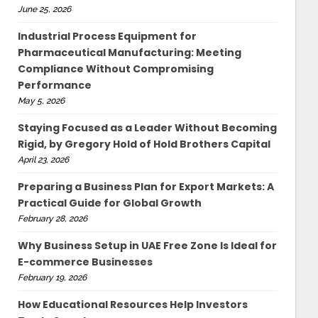
June 25, 2026
Industrial Process Equipment for
Pharmaceutical Manufacturing: Meeting
Compliance Without Compromising
Performance
May 5, 2026
Staying Focused as a Leader Without Becoming
Rigid, by Gregory Hold of Hold Brothers Capital
April 23, 2026
Preparing a Business Plan for Export Markets: A
Practical Guide for Global Growth
February 28, 2026
Why Business Setup in UAE Free Zone Is Ideal for
E-commerce Businesses
February 19, 2026
How Educational Resources Help Investors