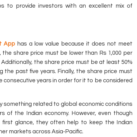
s to provide investors with an excellent mix of
et App
has a low value because it does not meet
e, the share price must be lower than Rs 1,000 per
. Additionally, the share price must be at least 50%
 the past five years. Finally, the share price must
 consecutive years in order for it to be considered
ly something related to global economic conditions
tors of the Indian economy. However, even though
first glance, they often help to keep the Indian
her markets across Asia-Pacific.