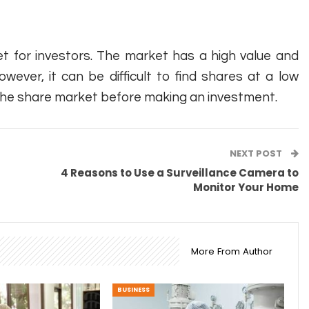
t for investors. The market has a high value and
wever, it can be difficult to find shares at a low
f the share market before making an investment.
NEXT POST
4 Reasons to Use a Surveillance Camera to
Monitor Your Home
More From Author
BUSINESS