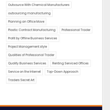
Outsource With Chemical Manufacturers
outsourcing manufacturing
Planning an Office Move
Plastic Contract Manufacturing
Professional Trader
Profit by Offline Business Services
Project Management style
Qualities of Professional Trader
Quality Business Services
Renting Serviced Offices
Service on the Internet
Top-Down Approach
Traders Secret Art