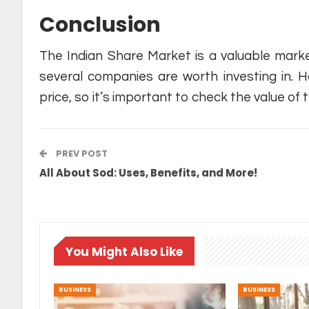
Conclusion
The Indian Share Market is a valuable marke
several companies are worth investing in. Ho
price, so it’s important to check the value o
PREV POST
All About Sod: Uses, Benefits, and More!
You Might Also Like
BUSINESS
BUSINESS