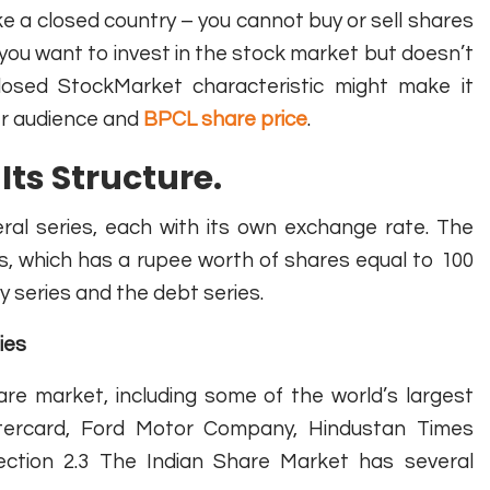
ke a closed country – you cannot buy or sell shares
if you want to invest in the stock market but doesn’t
Closed StockMarket characteristic might make it
der audience and
BPCL share price
.
Its Structure.
eral series, each with its own exchange rate. The
s, which has a rupee worth of shares equal to 100
y series and the debt series.
ies
re market, including some of the world’s largest
tercard, Ford Motor Company, Hindustan Times
ection 2.3 The Indian Share Market has several