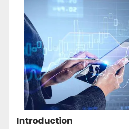
Introduction