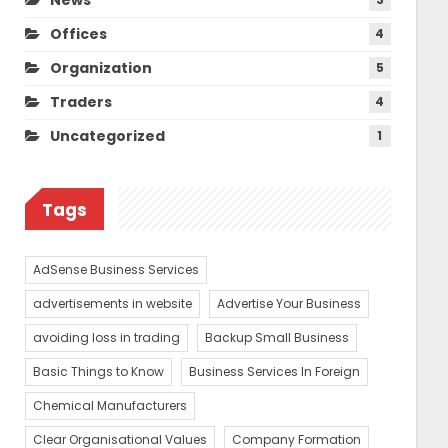
Offices
4
Organization
5
Traders
4
Uncategorized
1
Tags
AdSense Business Services
advertisements in website
Advertise Your Business
avoiding loss in trading
Backup Small Business
Basic Things to Know
Business Services In Foreign
Chemical Manufacturers
Clear Organisational Values
Company Formation