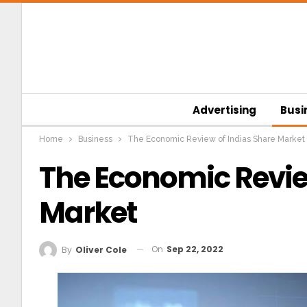
Advertising
Busi
Home
Business
The Economic Review of Indias Share Market
The Economic Revie
Market
On
Sep 22, 2022
By
Oliver Cole