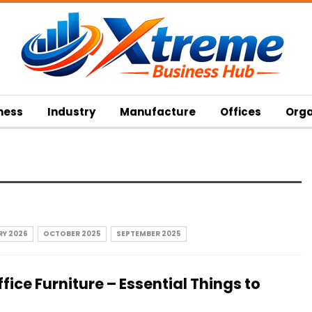
ness
Industry
Manufacture
Offices
Orga
Y 2026
OCTOBER 2025
SEPTEMBER 2025
fice Furniture – Essential Things to