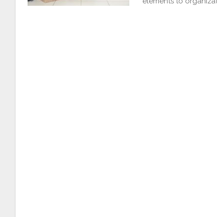
elements to organizat