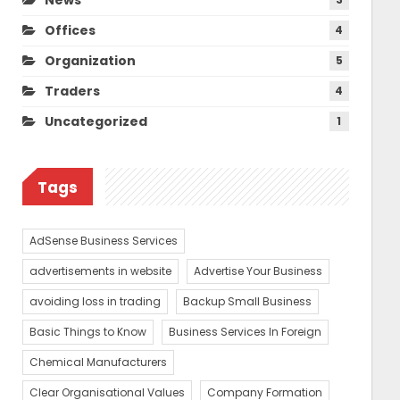
Offices
4
Organization
5
Traders
4
Uncategorized
1
Tags
AdSense Business Services
advertisements in website
Advertise Your Business
avoiding loss in trading
Backup Small Business
Basic Things to Know
Business Services In Foreign
Chemical Manufacturers
Clear Organisational Values
Company Formation