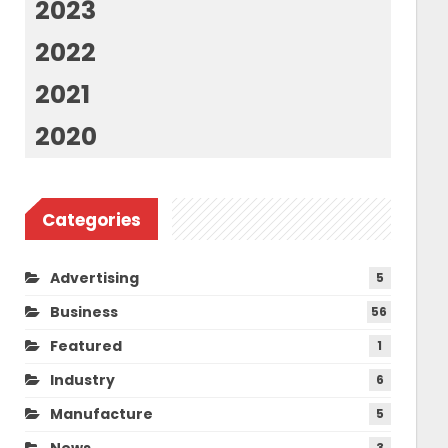
2023
2022
2021
2020
Categories
Advertising
5
Business
56
Featured
1
Industry
6
Manufacture
5
News
3