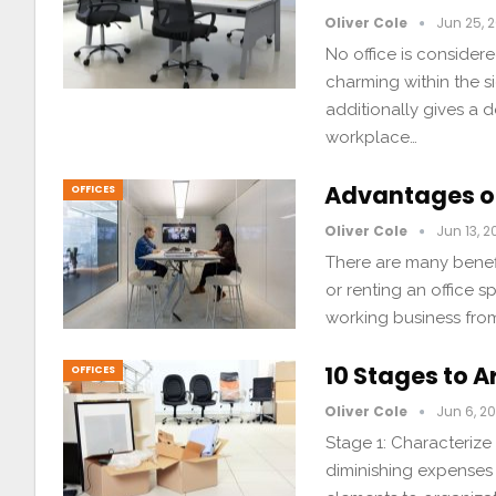
Oliver Cole
Jun 25, 2
No office is considere
charming within the s
additionally gives a d
workplace…
Advantages o
OFFICES
Oliver Cole
Jun 13, 2
There are many benef
or renting an office 
working business from
10 Stages to 
OFFICES
Oliver Cole
Jun 6, 20
Stage 1: Characteriz
diminishing expenses 