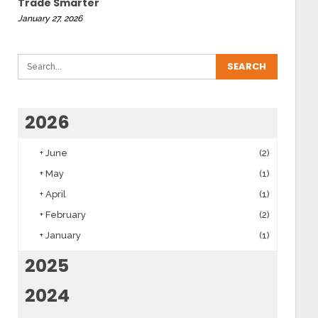
Trade Smarter
January 27, 2026
2026
+
June
(2)
+
May
(1)
+
April
(1)
+
February
(2)
+
January
(1)
2025
2024