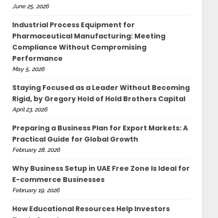
June 25, 2026
Industrial Process Equipment for
Pharmaceutical Manufacturing: Meeting
Compliance Without Compromising
Performance
May 5, 2026
Staying Focused as a Leader Without Becoming
Rigid, by Gregory Hold of Hold Brothers Capital
April 23, 2026
Preparing a Business Plan for Export Markets: A
Practical Guide for Global Growth
February 28, 2026
Why Business Setup in UAE Free Zone Is Ideal for
E-commerce Businesses
February 19, 2026
How Educational Resources Help Investors