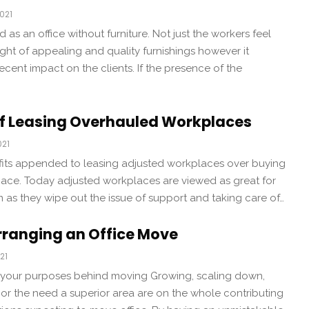
021
d as an office without furniture. Not just the workers feel
ight of appealing and quality furnishings however it
ecent impact on the clients. If the presence of the
f Leasing Overhauled Workplaces
021
its appended to leasing adjusted workplaces over buying
space. Today adjusted workplaces are viewed as great for
 as they wipe out the issue of support and taking care of…
Arranging an Office Move
21
e your purposes behind moving Growing, scaling down,
or the need a superior area are on the whole contributing