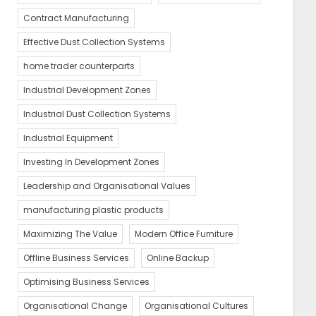
Contract Manufacturing
Effective Dust Collection Systems
home trader counterparts
Industrial Development Zones
Industrial Dust Collection Systems
Industrial Equipment
Investing In Development Zones
Leadership and Organisational Values
manufacturing plastic products
Maximizing The Value
Modern Office Furniture
Offline Business Services
Online Backup
Optimising Business Services
Organisational Change
Organisational Cultures