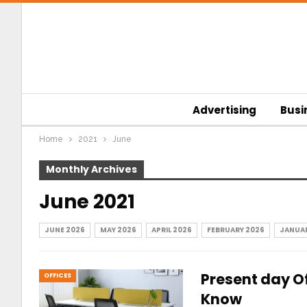
Advertising
Busi
Home
2021
June
Monthly Archives
June 2021
JUNE 2026
MAY 2026
APRIL 2026
FEBRUARY 2026
JANUAR
Present day Of
OFFICES
Know