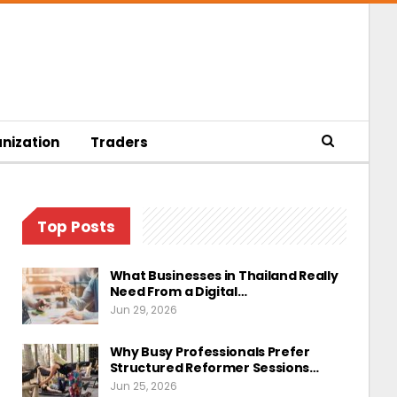
nization
Traders
Top Posts
What Businesses in Thailand Really
Need From a Digital…
Jun 29, 2026
Why Busy Professionals Prefer
Structured Reformer Sessions…
Jun 25, 2026