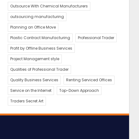
Outsource With Chemical Manufacturers
outsourcing manufacturing
Planning an Office Move
Plastic Contract Manufacturing
Professional Trader
Profit by Offline Business Services
Project Management style
Qualities of Professional Trader
Quality Business Services
Renting Serviced Offices
Service on the Internet
Top-Down Approach
Traders Secret Art