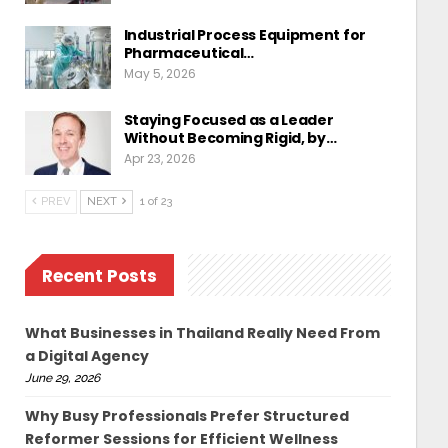
Industrial Process Equipment for
Pharmaceutical…
May 5, 2026
Staying Focused as a Leader
Without Becoming Rigid, by…
Apr 23, 2026
PREV
NEXT
1 of 23
Recent Posts
What Businesses in Thailand Really Need From
a Digital Agency
June 29, 2026
Why Busy Professionals Prefer Structured
Reformer Sessions for Efficient Wellness