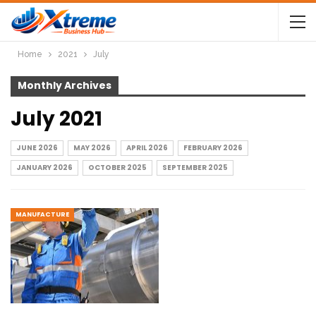
Home
2021
July
Monthly Archives
July 2021
JUNE 2026
MAY 2026
APRIL 2026
FEBRUARY 2026
JANUARY 2026
OCTOBER 2025
SEPTEMBER 2025
MANUFACTURE