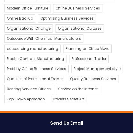
Modern Office Furniture
Offline Business Services
Online Backup
Optimising Business Services
Organisational Change
Organisational Cultures
Outsource With Chemical Manufacturers
outsourcing manufacturing
Planning an Office Move
Plastic Contract Manufacturing
Professional Trader
Profit by Offline Business Services
Project Management style
Qualities of Professional Trader
Quality Business Services
Renting Serviced Offices
Service on the Internet
Top-Down Approach
Traders Secret Art
Send Us Email