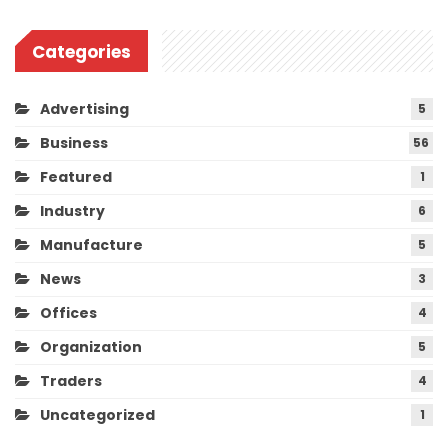
Categories
Advertising
5
Business
56
Featured
1
Industry
6
Manufacture
5
News
3
Offices
4
Organization
5
Traders
4
Uncategorized
1