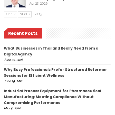
Apr 23, 2026
PREV
NEXT
1 of 23
Recent Posts
What Businesses in Thailand Really Need From a
Digital Agency
June 29, 2026
Why Busy Professionals Prefer Structured Reformer
Sessions for Efficient Wellness
June 25, 2026
Industrial Process Equipment for Pharmaceutical
Manufacturing: Meeting Compliance Without
Compromising Performance
May 5, 2026