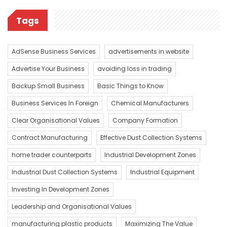
Tags
AdSense Business Services
advertisements in website
Advertise Your Business
avoiding loss in trading
Backup Small Business
Basic Things to Know
Business Services In Foreign
Chemical Manufacturers
Clear Organisational Values
Company Formation
Contract Manufacturing
Effective Dust Collection Systems
home trader counterparts
Industrial Development Zones
Industrial Dust Collection Systems
Industrial Equipment
Investing In Development Zones
Leadership and Organisational Values
manufacturing plastic products
Maximizing The Value