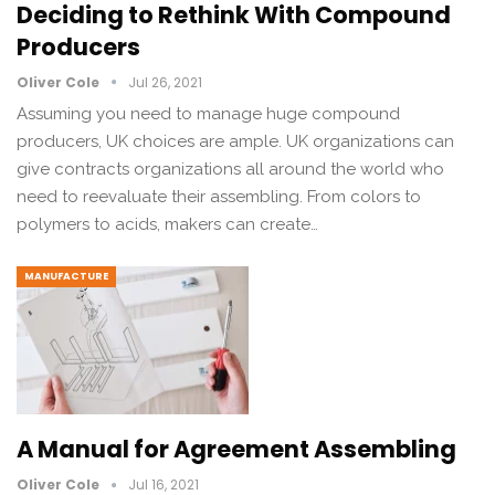
Deciding to Rethink With Compound
Producers
Oliver Cole
Jul 26, 2021
Assuming you need to manage huge compound
producers, UK choices are ample. UK organizations can
give contracts organizations all around the world who
need to reevaluate their assembling. From colors to
polymers to acids, makers can create…
MANUFACTURE
A Manual for Agreement Assembling
Oliver Cole
Jul 16, 2021