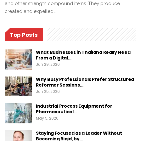
and other strength compound items. They produce
created and expelled…
Top Posts
What Businesses in Thailand Really Need
From a Digital…
Jun 29, 2026
Why Busy Professionals Prefer Structured
Reformer Sessions…
Jun 25, 2026
Industrial Process Equipment for
Pharmaceutical…
May 5, 2026
Staying Focused as a Leader Without
Becoming Rigid, by…