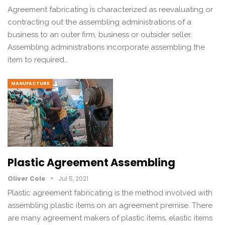
Agreement fabricating is characterized as reevaluating or
contracting out the assembling administrations of a
business to an outer firm, business or outsider seller.
Assembling administrations incorporate assembling the
item to required…
MANUFACTURE
Plastic Agreement Assembling
Oliver Cole
Jul 5, 2021
Plastic agreement fabricating is the method involved with
assembling plastic items on an agreement premise. There
are many agreement makers of plastic items, elastic items