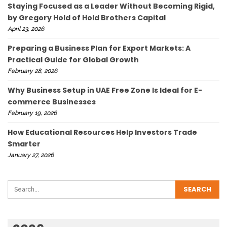
Staying Focused as a Leader Without Becoming Rigid,
by Gregory Hold of Hold Brothers Capital
April 23, 2026
Preparing a Business Plan for Export Markets: A
Practical Guide for Global Growth
February 28, 2026
Why Business Setup in UAE Free Zone Is Ideal for E-
commerce Businesses
February 19, 2026
How Educational Resources Help Investors Trade
Smarter
January 27, 2026