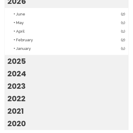
2026
+
June
(2)
+
May
(1)
+
April
(1)
+
February
(2)
+
January
(1)
2025
2024
2023
2022
2021
2020