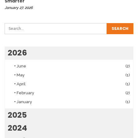
Smarter
January 27, 2026
2026
+
June
(2)
+
May
(1)
+
April
(1)
+
February
(2)
+
January
(1)
2025
2024