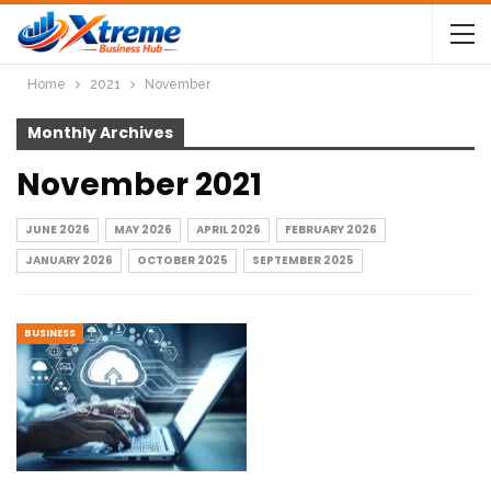
Home
2021
November
Monthly Archives
November 2021
JUNE 2026
MAY 2026
APRIL 2026
FEBRUARY 2026
JANUARY 2026
OCTOBER 2025
SEPTEMBER 2025
BUSINESS