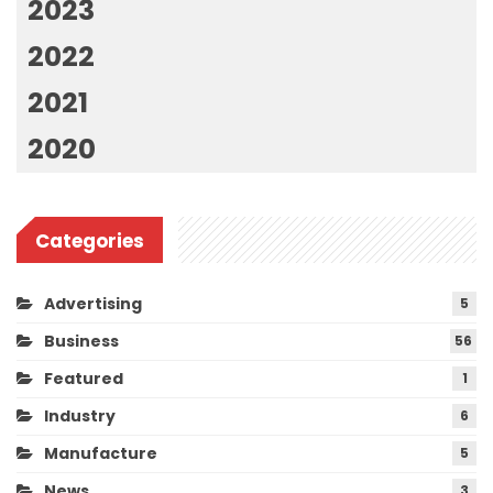
2023
2022
2021
2020
Categories
Advertising
5
Business
56
Featured
1
Industry
6
Manufacture
5
News
3