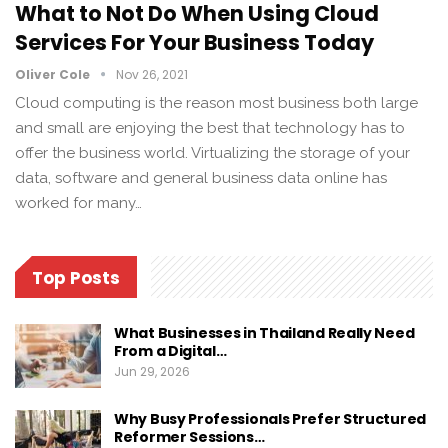
What to Not Do When Using Cloud
Services For Your Business Today
Oliver Cole
Nov 26, 2021
Cloud computing is the reason most business both large
and small are enjoying the best that technology has to
offer the business world. Virtualizing the storage of your
data, software and general business data online has
worked for many…
Top Posts
What Businesses in Thailand Really Need
From a Digital…
Jun 29, 2026
Why Busy Professionals Prefer Structured
Reformer Sessions…