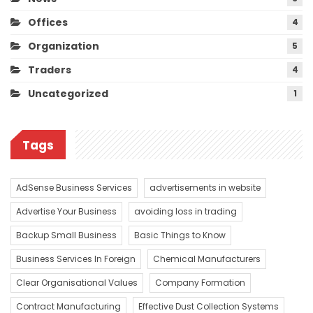
Offices
4
Organization
5
Traders
4
Uncategorized
1
Tags
AdSense Business Services
advertisements in website
Advertise Your Business
avoiding loss in trading
Backup Small Business
Basic Things to Know
Business Services In Foreign
Chemical Manufacturers
Clear Organisational Values
Company Formation
Contract Manufacturing
Effective Dust Collection Systems