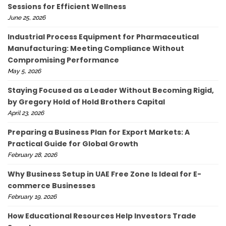
Sessions for Efficient Wellness
June 25, 2026
Industrial Process Equipment for Pharmaceutical
Manufacturing: Meeting Compliance Without
Compromising Performance
May 5, 2026
Staying Focused as a Leader Without Becoming Rigid,
by Gregory Hold of Hold Brothers Capital
April 23, 2026
Preparing a Business Plan for Export Markets: A
Practical Guide for Global Growth
February 28, 2026
Why Business Setup in UAE Free Zone Is Ideal for E-
commerce Businesses
February 19, 2026
How Educational Resources Help Investors Trade