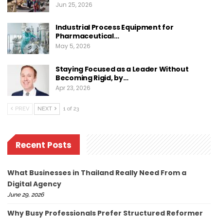
Jun 25, 2026
Industrial Process Equipment for
Pharmaceutical…
May 5, 2026
Staying Focused as a Leader Without
Becoming Rigid, by…
Apr 23, 2026
PREV
NEXT
1 of 23
Recent Posts
What Businesses in Thailand Really Need From a
Digital Agency
June 29, 2026
Why Busy Professionals Prefer Structured Reformer