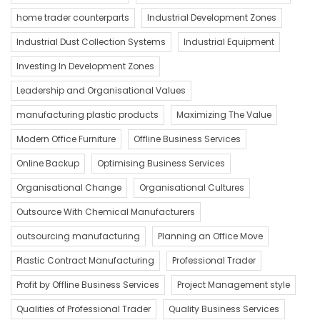
home trader counterparts
Industrial Development Zones
Industrial Dust Collection Systems
Industrial Equipment
Investing In Development Zones
Leadership and Organisational Values
manufacturing plastic products
Maximizing The Value
Modern Office Furniture
Offline Business Services
Online Backup
Optimising Business Services
Organisational Change
Organisational Cultures
Outsource With Chemical Manufacturers
outsourcing manufacturing
Planning an Office Move
Plastic Contract Manufacturing
Professional Trader
Profit by Offline Business Services
Project Management style
Qualities of Professional Trader
Quality Business Services