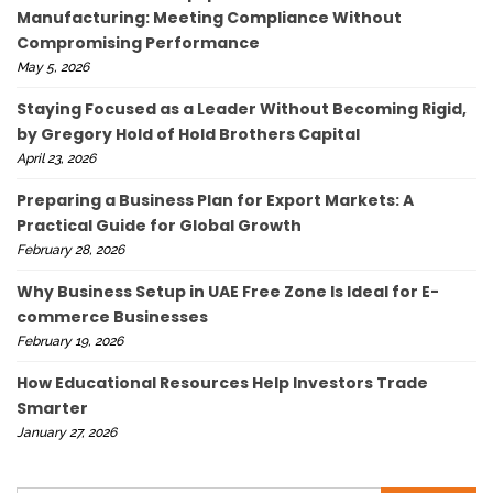
Manufacturing: Meeting Compliance Without
Compromising Performance
May 5, 2026
Staying Focused as a Leader Without Becoming Rigid,
by Gregory Hold of Hold Brothers Capital
April 23, 2026
Preparing a Business Plan for Export Markets: A
Practical Guide for Global Growth
February 28, 2026
Why Business Setup in UAE Free Zone Is Ideal for E-
commerce Businesses
February 19, 2026
How Educational Resources Help Investors Trade
Smarter
January 27, 2026