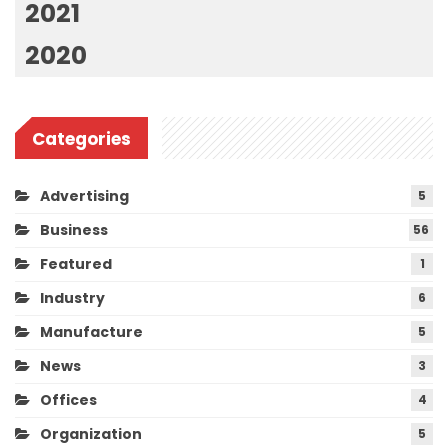
2021
2020
Categories
Advertising
5
Business
56
Featured
1
Industry
6
Manufacture
5
News
3
Offices
4
Organization
5