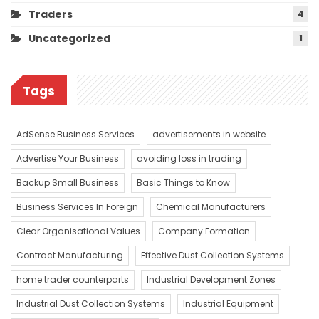
Traders
4
Uncategorized
1
Tags
AdSense Business Services
advertisements in website
Advertise Your Business
avoiding loss in trading
Backup Small Business
Basic Things to Know
Business Services In Foreign
Chemical Manufacturers
Clear Organisational Values
Company Formation
Contract Manufacturing
Effective Dust Collection Systems
home trader counterparts
Industrial Development Zones
Industrial Dust Collection Systems
Industrial Equipment