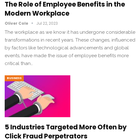
The Role of Employee Benefits in the
Modern Workplace
Oliver Cole
Jul 22, 2023
The workplace as we know it has undergone considerable
transformations in recent years. These changes, influenced
by factors like technological advancements and global
events, have made the issue of employee benefits more
critical than…
BUSINESS
5 Industries Targeted More Often by
Click Fraud Perpetrators