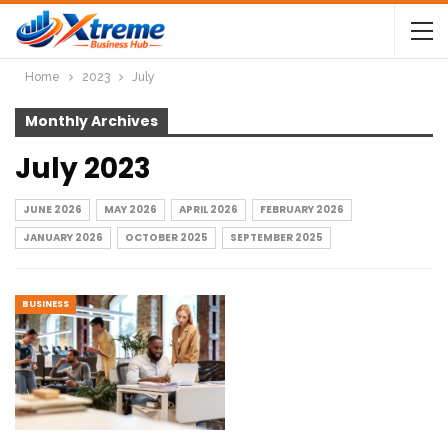
Home
2023
July
Monthly Archives
July 2023
JUNE 2026
MAY 2026
APRIL 2026
FEBRUARY 2026
JANUARY 2026
OCTOBER 2025
SEPTEMBER 2025
BUSINESS