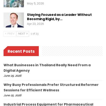
May 5, 2026
Staying Focused as a Leader Without
Becoming Rigid, by…
Apr 23, 2026
PREV
NEXT
1 of 23
Recent Posts
What Businesses in Thailand Really Need From a
Digital Agency
June 29, 2026
Why Busy Professionals Prefer Structured Reformer
Sessions for Efficient Wellness
June 25, 2026
Industrial Process Equipment for Pharmaceutical