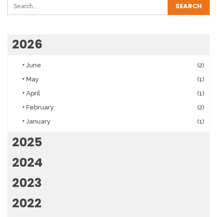
2026
+
June
(2)
+
May
(1)
+
April
(1)
+
February
(2)
+
January
(1)
2025
2024
2023
2022