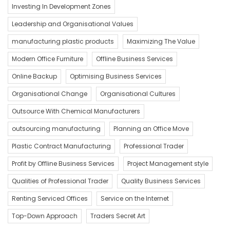
Investing In Development Zones
Leadership and Organisational Values
manufacturing plastic products
Maximizing The Value
Modern Office Furniture
Offline Business Services
Online Backup
Optimising Business Services
Organisational Change
Organisational Cultures
Outsource With Chemical Manufacturers
outsourcing manufacturing
Planning an Office Move
Plastic Contract Manufacturing
Professional Trader
Profit by Offline Business Services
Project Management style
Qualities of Professional Trader
Quality Business Services
Renting Serviced Offices
Service on the Internet
Top-Down Approach
Traders Secret Art