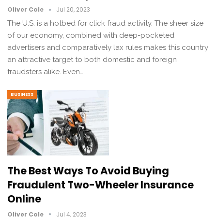
Oliver Cole
Jul 20, 2023
The U.S. is a hotbed for click fraud activity. The sheer size
of our economy, combined with deep-pocketed
advertisers and comparatively lax rules makes this country
an attractive target to both domestic and foreign
fraudsters alike. Even…
BUSINESS
The Best Ways To Avoid Buying
Fraudulent Two-Wheeler Insurance
Online
Oliver Cole
Jul 4, 2023