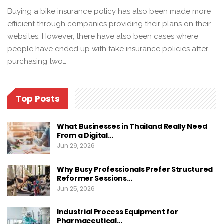
Buying a bike insurance policy has also been made more
efficient through companies providing their plans on their
websites. However, there have also been cases where
people have ended up with fake insurance policies after
purchasing two…
Top Posts
What Businesses in Thailand Really Need
From a Digital…
Jun 29, 2026
Why Busy Professionals Prefer Structured
Reformer Sessions…
Jun 25, 2026
Industrial Process Equipment for
Pharmaceutical…