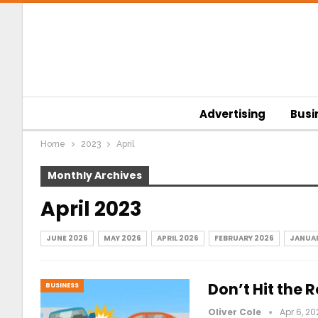
Advertising
Busi
Home
2023
April
Monthly Archives
April 2023
JUNE 2026
MAY 2026
APRIL 2026
FEBRUARY 2026
JANUAR
Don’t Hit the
BUSINESS
Oliver Cole
Apr 6, 20