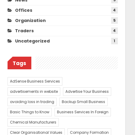
Offices
4
Organization
5
Traders
4
Uncategorized
1
Tags
AdSense Business Services
advertisements in website
Advertise Your Business
avoiding loss in trading
Backup Small Business
Basic Things to Know
Business Services In Foreign
Chemical Manufacturers
Clear Organisational Values
Company Formation