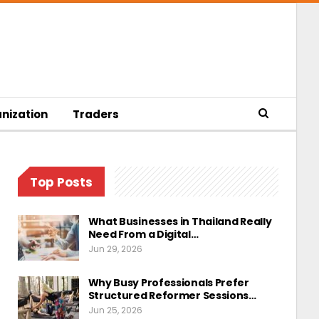
nization
Traders
Top Posts
What Businesses in Thailand Really
Need From a Digital…
Jun 29, 2026
Why Busy Professionals Prefer
Structured Reformer Sessions…
Jun 25, 2026