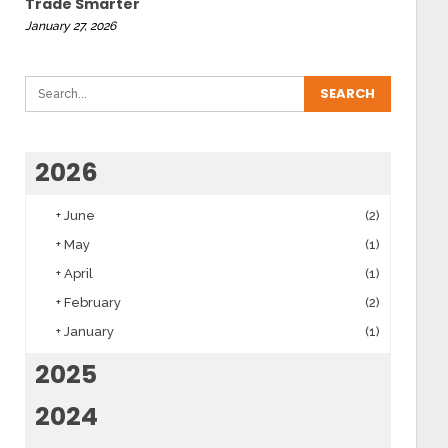
Trade Smarter
January 27, 2026
2026
+
June
(2)
+
May
(1)
+
April
(1)
+
February
(2)
+
January
(1)
2025
2024