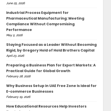
June 25, 2026
Industrial Process Equipment for
Pharmaceutical Manufacturing: Meeting
Compliance Without Compromising
Performance
May 5, 2026
Staying Focused as a Leader Without Becoming
Rigid, by Gregory Hold of Hold Brothers Capital
April 23, 2026
Preparing a Business Plan for Export Markets: A
Practical Guide for Global Growth
February 28, 2026
Why Business Setup in UAE Free Zone Is Ideal for
E-commerce Businesses
February 19, 2026
How Educational Resources Help Investors