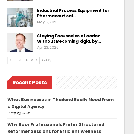
Industrial Process Equipment for
Pharmaceutical…
May 5, 2026
Staying Focused as a Leader
Without Becoming Rigid, by…
Apr 23, 2026
PREV
NEXT
1 of 23
Recent Posts
What Businesses in Thailand Really Need From
a Digital Agency
June 29, 2026
Why Busy Professionals Prefer Structured
Reformer Sessions for Efficient Wellness