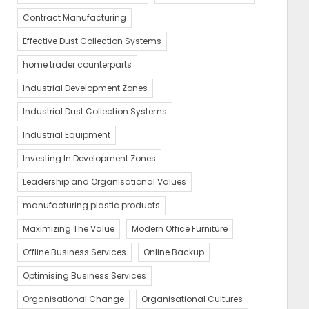
Contract Manufacturing
Effective Dust Collection Systems
home trader counterparts
Industrial Development Zones
Industrial Dust Collection Systems
Industrial Equipment
Investing In Development Zones
Leadership and Organisational Values
manufacturing plastic products
Maximizing The Value
Modern Office Furniture
Offline Business Services
Online Backup
Optimising Business Services
Organisational Change
Organisational Cultures