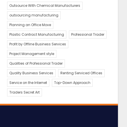
Outsource With Chemical Manufacturers
outsourcing manufacturing
Planning an Office Move
Plastic Contract Manufacturing
Professional Trader
Profit by Offline Business Services
Project Management style
Qualities of Professional Trader
Quality Business Services
Renting Serviced Offices
Service on the Internet
Top-Down Approach
Traders Secret Art