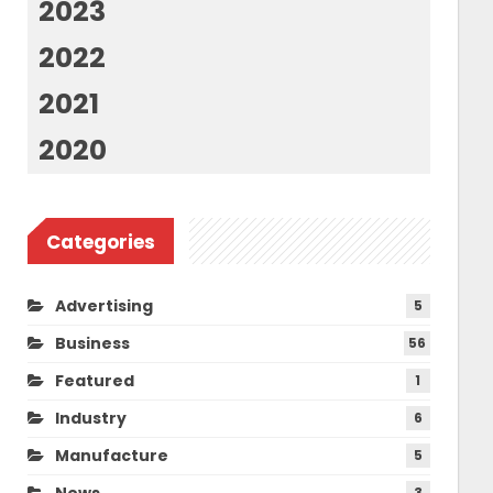
2023
2022
2021
2020
Categories
Advertising
5
Business
56
Featured
1
Industry
6
Manufacture
5
News
3