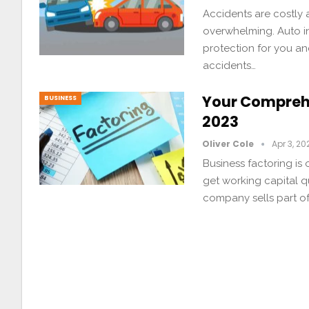
Accidents are costly 
overwhelming. Auto ins
protection for you an
accidents…
Your Comprehe
BUSINESS
2023
Oliver Cole
Apr 3, 20
Business factoring is
get working capital q
company sells part of