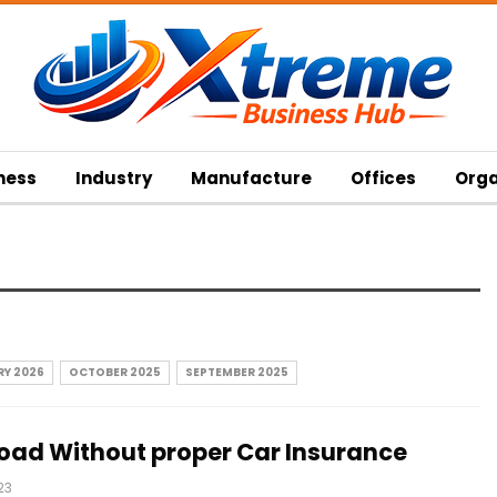
ness
Industry
Manufacture
Offices
Orga
Y 2026
OCTOBER 2025
SEPTEMBER 2025
 Road Without proper Car Insurance
23