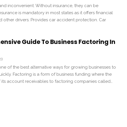
and inconvenient. Without insurance, they can be
urance is mandatory in most states as it offers financial
d other drivers. Provides car accident protection. Car
nsive Guide To Business Factoring In
23
 one of the best alternative ways for growing businesses to
uickly. Factoring is a form of business funding where the
 its account receivables to factoring companies called…