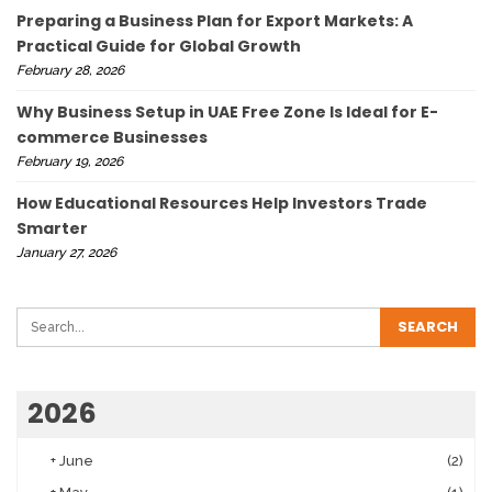
Preparing a Business Plan for Export Markets: A
Practical Guide for Global Growth
February 28, 2026
Why Business Setup in UAE Free Zone Is Ideal for E-
commerce Businesses
February 19, 2026
How Educational Resources Help Investors Trade
Smarter
January 27, 2026
2026
+
June
(2)