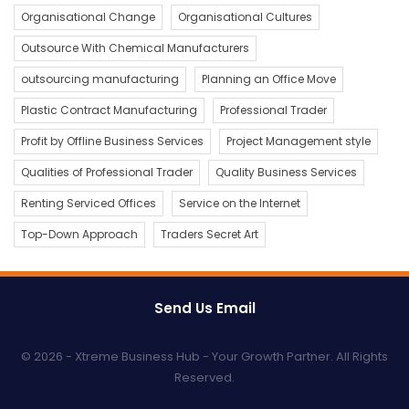
Organisational Change
Organisational Cultures
Outsource With Chemical Manufacturers
outsourcing manufacturing
Planning an Office Move
Plastic Contract Manufacturing
Professional Trader
Profit by Offline Business Services
Project Management style
Qualities of Professional Trader
Quality Business Services
Renting Serviced Offices
Service on the Internet
Top-Down Approach
Traders Secret Art
Send Us Email
© 2026 - Xtreme Business Hub - Your Growth Partner. All Rights
Reserved.