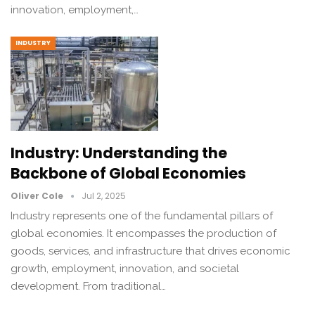
innovation, employment,…
INDUSTRY
Industry: Understanding the
Backbone of Global Economies
Oliver Cole
Jul 2, 2025
Industry represents one of the fundamental pillars of
global economies. It encompasses the production of
goods, services, and infrastructure that drives economic
growth, employment, innovation, and societal
development. From traditional…