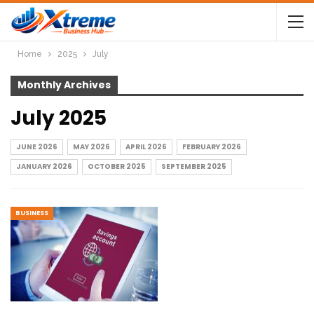
Home
2025
July
Monthly Archives
July 2025
JUNE 2026
MAY 2026
APRIL 2026
FEBRUARY 2026
JANUARY 2026
OCTOBER 2025
SEPTEMBER 2025
BUSINESS