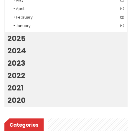
+
May
(1)
+
April
(1)
+
February
(2)
+
January
(1)
2025
2024
2023
2022
2021
2020
Categories