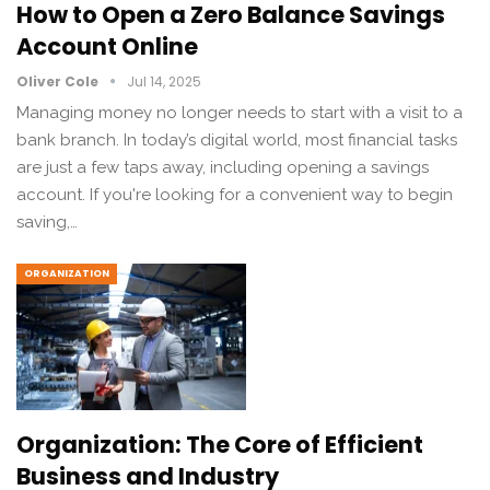
How to Open a Zero Balance Savings
Account Online
Oliver Cole
Jul 14, 2025
Managing money no longer needs to start with a visit to a
bank branch. In today’s digital world, most financial tasks
are just a few taps away, including opening a savings
account. If you're looking for a convenient way to begin
saving,…
ORGANIZATION
Organization: The Core of Efficient
Business and Industry