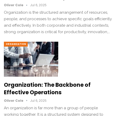
Oliver Cole
Jul 6, 2025
Organization is the structured arrangement of resources,
people, and processes to achieve specific goals efficiently
and effectively. In both corporate and industrial contexts,
strong organization is critical for productivity, innovation,…
ORGANIZATION
Organization: The Backbone of
Effective Operations
Oliver Cole
Jul 6, 2025
An organization is far more than a group of people
working together. It is a structured system designed to