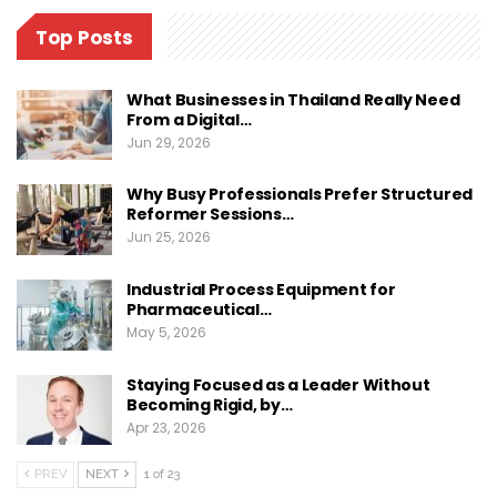
Top Posts
What Businesses in Thailand Really Need
From a Digital…
Jun 29, 2026
Why Busy Professionals Prefer Structured
Reformer Sessions…
Jun 25, 2026
Industrial Process Equipment for
Pharmaceutical…
May 5, 2026
Staying Focused as a Leader Without
Becoming Rigid, by…
Apr 23, 2026
PREV
NEXT
1 of 23