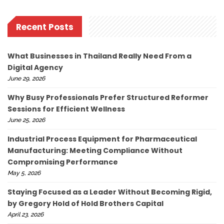
Recent Posts
What Businesses in Thailand Really Need From a
Digital Agency
June 29, 2026
Why Busy Professionals Prefer Structured Reformer
Sessions for Efficient Wellness
June 25, 2026
Industrial Process Equipment for Pharmaceutical
Manufacturing: Meeting Compliance Without
Compromising Performance
May 5, 2026
Staying Focused as a Leader Without Becoming Rigid,
by Gregory Hold of Hold Brothers Capital
April 23, 2026