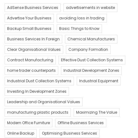
AdSense Business Services
advertisements in website
Advertise Your Business
avoiding loss in trading
Backup Small Business
Basic Things to Know
Business Services In Foreign
Chemical Manufacturers
Clear Organisational Values
Company Formation
Contract Manufacturing
Effective Dust Collection Systems
home trader counterparts
Industrial Development Zones
Industrial Dust Collection Systems
Industrial Equipment
Investing In Development Zones
Leadership and Organisational Values
manufacturing plastic products
Maximizing The Value
Modern Office Furniture
Offline Business Services
Online Backup
Optimising Business Services