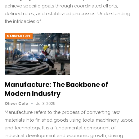
achieve specific goals through coordinated efforts,
defined roles, and established processes. Understanding
the intricacies of…
MANUFACTURE
Manufacture: The Backbone of
Modern Industry
Oliver Cole
Jul 3, 2025
Manufacture refers to the process of converting raw
materials into finished goods using tools, machinery, labor,
and technology. It is a fundamental component of
industrial development and economic growth, driving