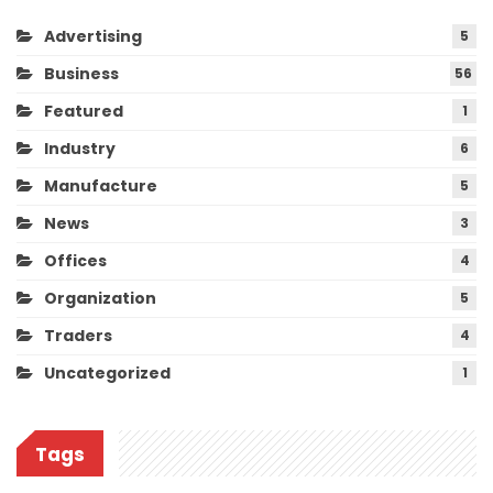
Advertising
5
Business
56
Featured
1
Industry
6
Manufacture
5
News
3
Offices
4
Organization
5
Traders
4
Uncategorized
1
Tags