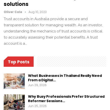
solutions
Oliver Cole
Aug 10, 2023
Trust accounts in Australia provide a secure and
transparent solution for managing wealth. As an investor,
understanding the mechanics of trust accounts is critical
to accurately assessing their potential benefits. A trust
account is a…
Top Posts
What Businesses in Thailand Really Need
From a Digital…
Jun 29, 2026
Why Busy Professionals Prefer Structured
Reformer Sessions…
Jun 25, 2026