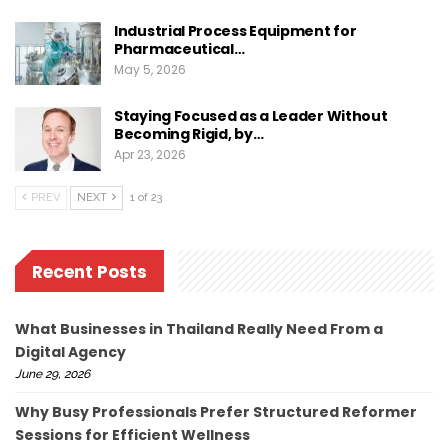
Industrial Process Equipment for
Pharmaceutical…
May 5, 2026
Staying Focused as a Leader Without
Becoming Rigid, by…
Apr 23, 2026
PREV
NEXT
1 of 23
Recent Posts
What Businesses in Thailand Really Need From a
Digital Agency
June 29, 2026
Why Busy Professionals Prefer Structured Reformer
Sessions for Efficient Wellness