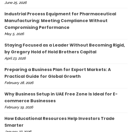
June 25, 2026
Industrial Process Equipment for Pharmaceutical
Manufacturing: Meeting Compliance Without
Compromising Performance
May 5, 2026
Staying Focused as a Leader Without Becoming Rigid,
by Gregory Hold of Hold Brothers Capital
April 23, 2026
Preparing a Business Plan for Export Markets: A
Practical Guide for Global Growth
February 28, 2026
Why Business Setup in UAE Free Zone Is Ideal for E-
commerce Businesses
February 19, 2026
How Educational Resources Help Investors Trade
Smarter
January 27, 2026