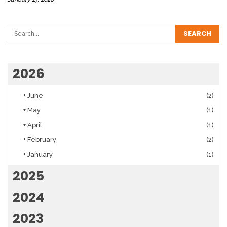
2026
+
June
(2)
+
May
(1)
+
April
(1)
+
February
(2)
+
January
(1)
2025
2024
2023