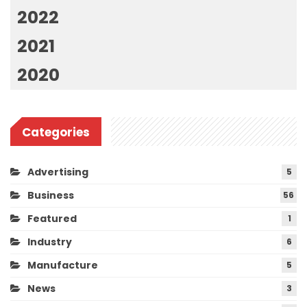
2022
2021
2020
Categories
Advertising
5
Business
56
Featured
1
Industry
6
Manufacture
5
News
3