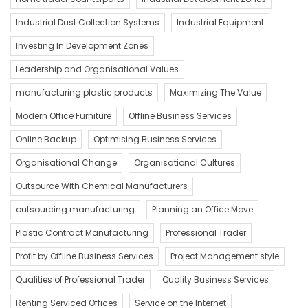
Industrial Dust Collection Systems
Industrial Equipment
Investing In Development Zones
Leadership and Organisational Values
manufacturing plastic products
Maximizing The Value
Modern Office Furniture
Offline Business Services
Online Backup
Optimising Business Services
Organisational Change
Organisational Cultures
Outsource With Chemical Manufacturers
outsourcing manufacturing
Planning an Office Move
Plastic Contract Manufacturing
Professional Trader
Profit by Offline Business Services
Project Management style
Qualities of Professional Trader
Quality Business Services
Renting Serviced Offices
Service on the Internet