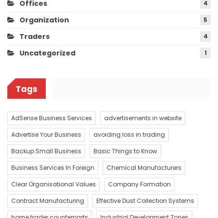
Offices
4
Organization
5
Traders
4
Uncategorized
1
Tags
AdSense Business Services
advertisements in website
Advertise Your Business
avoiding loss in trading
Backup Small Business
Basic Things to Know
Business Services In Foreign
Chemical Manufacturers
Clear Organisational Values
Company Formation
Contract Manufacturing
Effective Dust Collection Systems
home trader counterparts
Industrial Development Zones