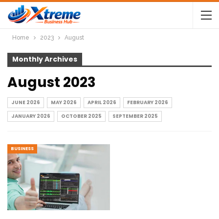
Home
2023
August
Monthly Archives
August 2023
JUNE 2026
MAY 2026
APRIL 2026
FEBRUARY 2026
JANUARY 2026
OCTOBER 2025
SEPTEMBER 2025
BUSINESS