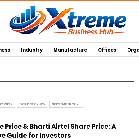
ness
Industry
Manufacture
Offices
Orga
Y 2026
OCTOBER 2025
SEPTEMBER 2025
 Price & Bharti Airtel Share Price: A
 Guide for Investors