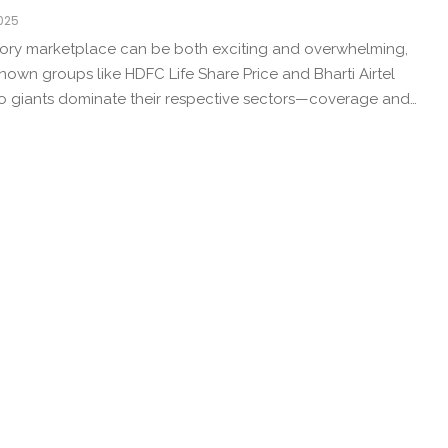
2025
ntory marketplace can be both exciting and overwhelming,
known groups like HDFC Life Share Price and Bharti Airtel
wo giants dominate their respective sectors—coverage and…