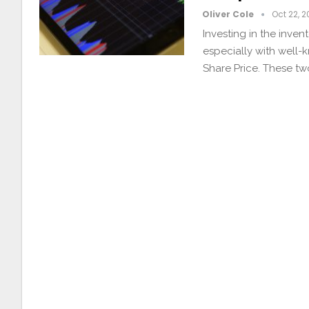
Oliver Cole
Oct 22, 
Investing in the inve
especially with well-
Share Price. These t