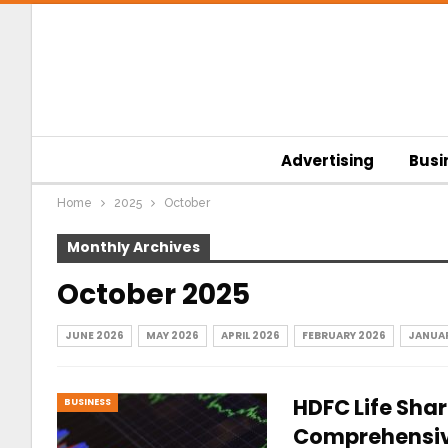
Advertising
Busi
Home
2025
October
Monthly Archives
October 2025
JUNE 2026
MAY 2026
APRIL 2026
FEBRUARY 2026
JANUAR
HDFC Life Share
BUSINESS
Comprehensive