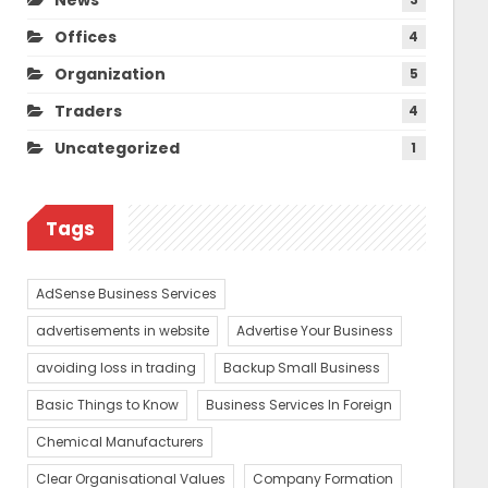
Offices
4
Organization
5
Traders
4
Uncategorized
1
Tags
AdSense Business Services
advertisements in website
Advertise Your Business
avoiding loss in trading
Backup Small Business
Basic Things to Know
Business Services In Foreign
Chemical Manufacturers
Clear Organisational Values
Company Formation