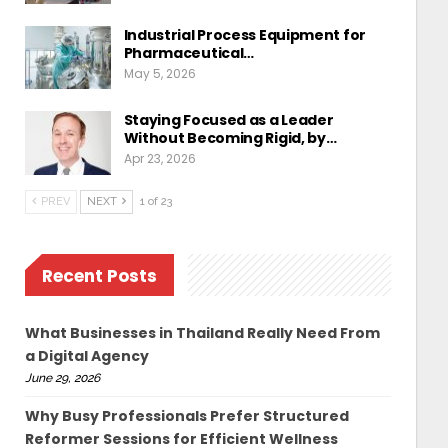
Industrial Process Equipment for
Pharmaceutical…
May 5, 2026
Staying Focused as a Leader
Without Becoming Rigid, by…
Apr 23, 2026
PREV
NEXT
1 of 23
Recent Posts
What Businesses in Thailand Really Need From
a Digital Agency
June 29, 2026
Why Busy Professionals Prefer Structured
Reformer Sessions for Efficient Wellness