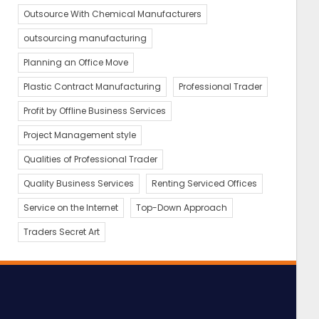
Outsource With Chemical Manufacturers
outsourcing manufacturing
Planning an Office Move
Plastic Contract Manufacturing
Professional Trader
Profit by Offline Business Services
Project Management style
Qualities of Professional Trader
Quality Business Services
Renting Serviced Offices
Service on the Internet
Top-Down Approach
Traders Secret Art