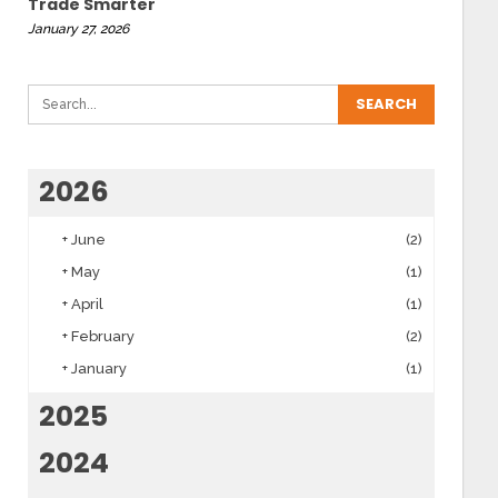
Trade Smarter
January 27, 2026
2026
+
June
(2)
+
May
(1)
+
April
(1)
+
February
(2)
+
January
(1)
2025
2024