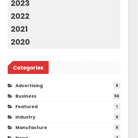
2023
2022
2021
2020
Categories
Advertising
5
Business
56
Featured
1
Industry
6
Manufacture
5
News
3