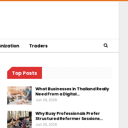
nization
Traders
Top Posts
What Businesses in Thailand Really
Need From a Digital…
Jun 29, 2026
Why Busy Professionals Prefer
Structured Reformer Sessions…
Jun 25, 2026