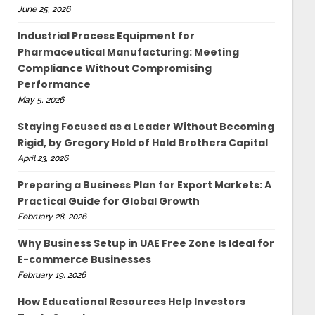
June 25, 2026
Industrial Process Equipment for
Pharmaceutical Manufacturing: Meeting
Compliance Without Compromising
Performance
May 5, 2026
Staying Focused as a Leader Without Becoming
Rigid, by Gregory Hold of Hold Brothers Capital
April 23, 2026
Preparing a Business Plan for Export Markets: A
Practical Guide for Global Growth
February 28, 2026
Why Business Setup in UAE Free Zone Is Ideal for
E-commerce Businesses
February 19, 2026
How Educational Resources Help Investors