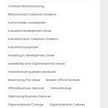
Contract Manufacturing
Effective Dust Collection Systems
home trader counterparts
Industrial Development Zones
Industrial Dust Collection Systems
Industrial Equipment
Investing In Development Zones
Leadership and Organisational Values
manufacturing plastic products
Maximizing The Value
Modern Office Furniture
Offline Business Services
Online Backup
Optimising Business Services
Organisational Change
Organisational Cultures