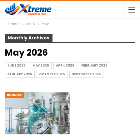
Home
2026
May
Monthly Archives
May 2026
JUNE 2026
MAY 2026
APRIL 2026
FEBRUARY 2026
JANUARY 2026
OCTOBER 2025
SEPTEMBER 2025
BUSINESS