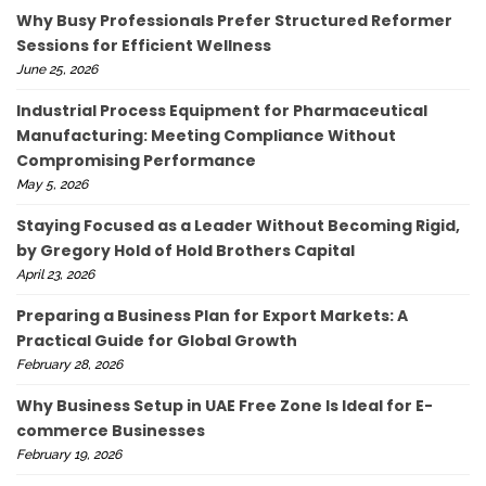
Why Busy Professionals Prefer Structured Reformer
Sessions for Efficient Wellness
June 25, 2026
Industrial Process Equipment for Pharmaceutical
Manufacturing: Meeting Compliance Without
Compromising Performance
May 5, 2026
Staying Focused as a Leader Without Becoming Rigid,
by Gregory Hold of Hold Brothers Capital
April 23, 2026
Preparing a Business Plan for Export Markets: A
Practical Guide for Global Growth
February 28, 2026
Why Business Setup in UAE Free Zone Is Ideal for E-
commerce Businesses
February 19, 2026