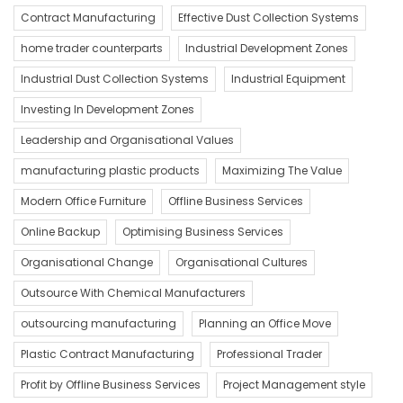
Contract Manufacturing
Effective Dust Collection Systems
home trader counterparts
Industrial Development Zones
Industrial Dust Collection Systems
Industrial Equipment
Investing In Development Zones
Leadership and Organisational Values
manufacturing plastic products
Maximizing The Value
Modern Office Furniture
Offline Business Services
Online Backup
Optimising Business Services
Organisational Change
Organisational Cultures
Outsource With Chemical Manufacturers
outsourcing manufacturing
Planning an Office Move
Plastic Contract Manufacturing
Professional Trader
Profit by Offline Business Services
Project Management style