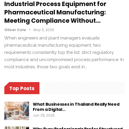
Industrial Process Equipment for
Pharmaceutical Manufacturing:
Meeting Compliance Without…
Oliver Cole
May 5, 2026
When engineers and plant managers evaluate
pharmaceutical manufacturing equipment, two
requirements consistently top the list: strict regulatory
compliance and uncompromised process performance. In
most industries, those two goals exist in…
Top Posts
What Businesses in Thailand Really Need
From a Digital…
Jun 29, 2026
Why Busy Professionals Prefer Structured