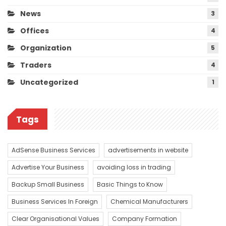
News
3
Offices
4
Organization
5
Traders
4
Uncategorized
1
Tags
AdSense Business Services
advertisements in website
Advertise Your Business
avoiding loss in trading
Backup Small Business
Basic Things to Know
Business Services In Foreign
Chemical Manufacturers
Clear Organisational Values
Company Formation