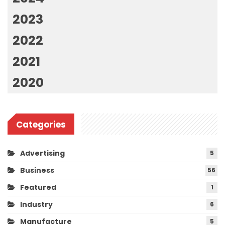
2023
2022
2021
2020
Categories
Advertising
5
Business
56
Featured
1
Industry
6
Manufacture
5