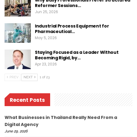
Reformer Sessions…
Jun 25, 2026
Industrial Process Equipment for
Pharmaceutical…
May 5, 2026
Staying Focused as a Leader Without
Becoming Rigid, by…
Apr 23, 2026
PREV
NEXT
1 of 23
Recent Posts
What Businesses in Thailand Really Need From a
Digital Agency
June 29, 2026