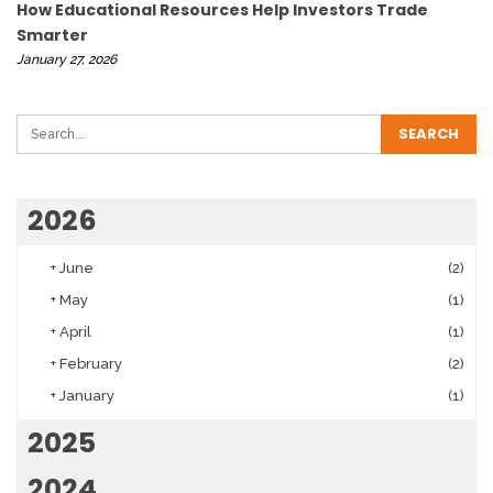
How Educational Resources Help Investors Trade
Smarter
January 27, 2026
2026
+
June
(2)
+
May
(1)
+
April
(1)
+
February
(2)
+
January
(1)
2025
2024