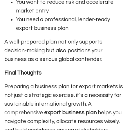
You want to reduce risk and accelerate
market entry
You need a professional, lender-ready
export business plan
A well-prepared plan not only supports
decision-making but also positions your
business as a serious global contender.
Final Thoughts
Preparing a business plan for export markets is
not just a strategic exercise, it’s a necessity for
sustainable international growth. A
comprehensive
export business plan
helps you
navigate complexity, allocate resources wisely,
and build confidence among stakeholders.