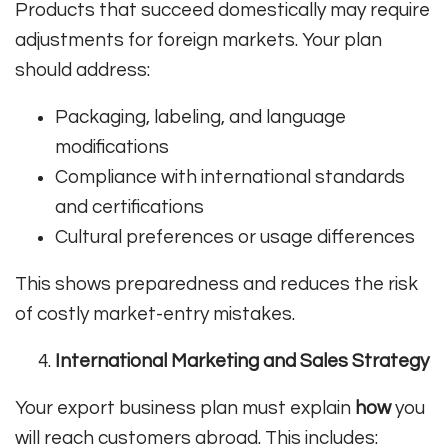
Products that succeed domestically may require
adjustments for foreign markets. Your plan
should address:
Packaging, labeling, and language
modifications
Compliance with international standards
and certifications
Cultural preferences or usage differences
This shows preparedness and reduces the risk
of costly market-entry mistakes.
International Marketing and Sales Strategy
Your export business plan must explain
how
you
will reach customers abroad. This includes: