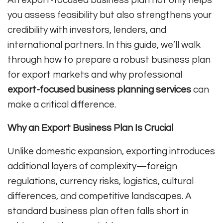
you assess feasibility but also strengthens your
credibility with investors, lenders, and
international partners. In this guide, we’ll walk
through how to prepare a robust business plan
for export markets and why professional
export-focused business planning services
can
make a critical difference.
Why an Export Business Plan Is Crucial
Unlike domestic expansion, exporting introduces
additional layers of complexity—foreign
regulations, currency risks, logistics, cultural
differences, and competitive landscapes. A
standard business plan often falls short in