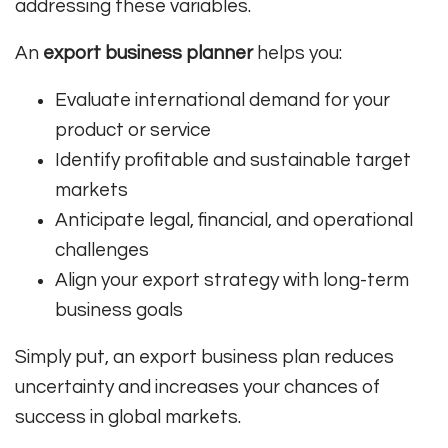
addressing these variables.
An
export business planner
helps you:
Evaluate international demand for your
product or service
Identify profitable and sustainable target
markets
Anticipate legal, financial, and operational
challenges
Align your export strategy with long-term
business goals
Simply put, an export business plan reduces
uncertainty and increases your chances of
success in global markets.