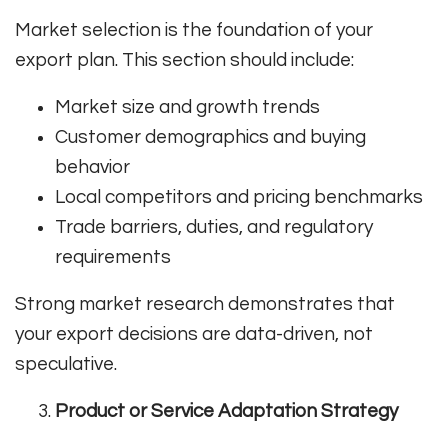
Market selection is the foundation of your
export plan. This section should include:
Market size and growth trends
Customer demographics and buying
behavior
Local competitors and pricing benchmarks
Trade barriers, duties, and regulatory
requirements
Strong market research demonstrates that
your export decisions are data-driven, not
speculative.
Product or Service Adaptation Strategy