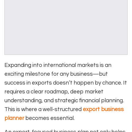
Expanding into international markets is an
exciting milestone for any business—but
success in exports doesn’t happen by chance. It
requires a clear roadmap, deep market
understanding, and strategic financial planning.
This is where a well-structured
export business
planner
becomes essential.
An export-focused business plan not only helps