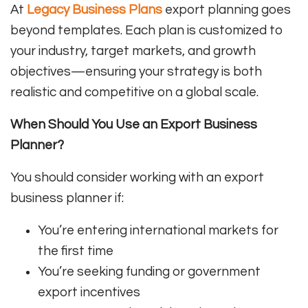
At
Legacy Business Plans
export planning goes
beyond templates. Each plan is customized to
your industry, target markets, and growth
objectives—ensuring your strategy is both
realistic and competitive on a global scale.
When Should You Use an Export Business
Planner?
You should consider working with an export
business planner if:
You’re entering international markets for
the first time
You’re seeking funding or government
export incentives