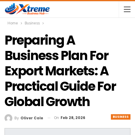
Home
Business
Preparing A
Business Plan For
Export Markets: A
Practical Guide For
Global Growth
BUSINESS
On
Feb 28, 2026
By
Oliver Cole