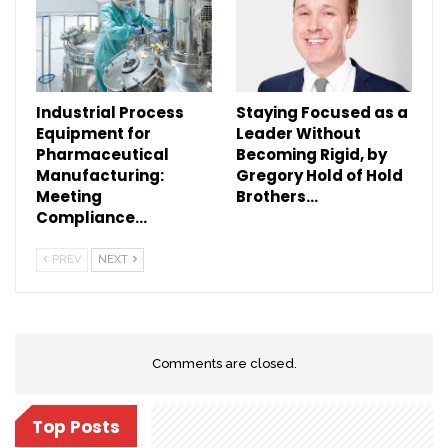
Industrial Process
Staying Focused as a
Equipment for
Leader Without
Pharmaceutical
Becoming Rigid, by
Manufacturing:
Gregory Hold of Hold
Meeting
Brothers…
Compliance…
PREV
NEXT
Comments are closed.
Top Posts