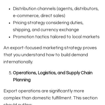
Distribution channels (agents, distributors,
e-commerce, direct sales)
Pricing strategy considering duties,
shipping, and currency exchange
Promotion tactics tailored to local markets
An export-focused marketing strategy proves
that you understand how to build demand
internationally.
Operations, Logistics, and Supply Chain
Planning
Export operations are significantly more
complex than domestic fulfillment. This section
should outline: