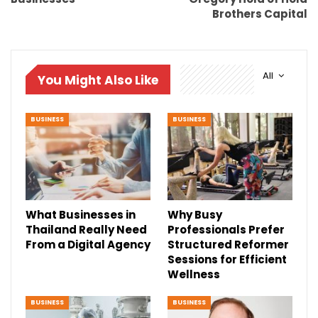
Brothers Capital
All
You Might Also Like
BUSINESS
BUSINESS
What Businesses in
Why Busy
Thailand Really Need
Professionals Prefer
From a Digital Agency
Structured Reformer
Sessions for Efficient
Wellness
BUSINESS
BUSINESS