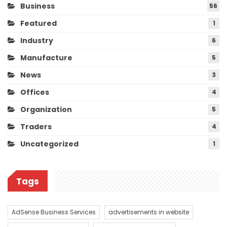
Business
56
Featured
1
Industry
6
Manufacture
5
News
3
Offices
4
Organization
5
Traders
4
Uncategorized
1
Tags
AdSense Business Services
advertisements in website