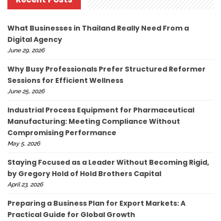
What Businesses in Thailand Really Need From a
Digital Agency
June 29, 2026
Why Busy Professionals Prefer Structured Reformer
Sessions for Efficient Wellness
June 25, 2026
Industrial Process Equipment for Pharmaceutical
Manufacturing: Meeting Compliance Without
Compromising Performance
May 5, 2026
Staying Focused as a Leader Without Becoming Rigid,
by Gregory Hold of Hold Brothers Capital
April 23, 2026
Preparing a Business Plan for Export Markets: A
Practical Guide for Global Growth