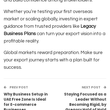
Whether you’re testing your first overseas
market or scaling globally, investing in expert
guidance from trusted providers like
Legacy
Business Plans
can turn your export vision into a
profitable reality.
Global markets reward preparation. Make sure
your export journey starts with a plan built for
success.
PREV POST
NEXT POST
Why Business Setup in
Staying Focused as a
UAE Free Zone Is Ideal
Leader Without
for E-commerce
Becoming Rigid, by
Businesses
Gregory Hold of Hold