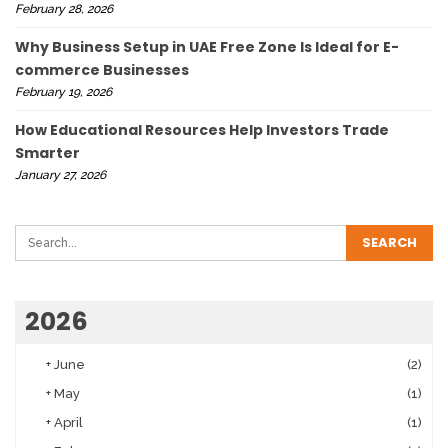
February 28, 2026
Why Business Setup in UAE Free Zone Is Ideal for E-
commerce Businesses
February 19, 2026
How Educational Resources Help Investors Trade
Smarter
January 27, 2026
2026
+
June
(2)
+
May
(1)
+
April
(1)