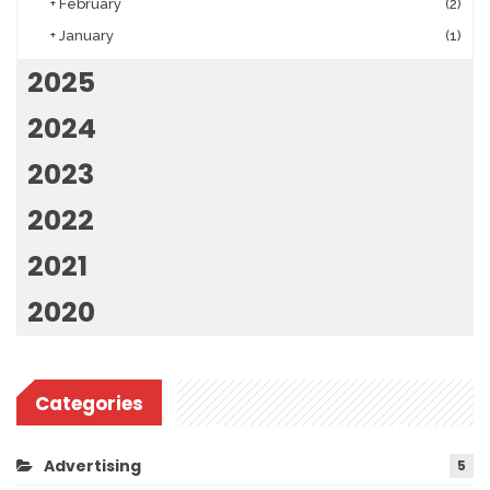
+
February
(2)
+
January
(1)
2025
2024
2023
2022
2021
2020
Categories
Advertising
5