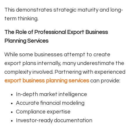
This demonstrates strategic maturity and long-
term thinking.
The Role of Professional Export Business
Planning Services
While some businesses attempt to create
export plans internally, many underestimate the
complexity involved. Partnering with experienced
export business planning services
can provide:
In-depth market intelligence
Accurate financial modeling
Compliance expertise
Investor-ready documentation