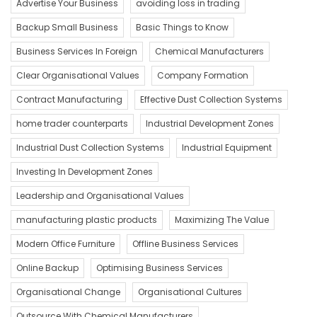
Advertise Your Business
avoiding loss in trading
Backup Small Business
Basic Things to Know
Business Services In Foreign
Chemical Manufacturers
Clear Organisational Values
Company Formation
Contract Manufacturing
Effective Dust Collection Systems
home trader counterparts
Industrial Development Zones
Industrial Dust Collection Systems
Industrial Equipment
Investing In Development Zones
Leadership and Organisational Values
manufacturing plastic products
Maximizing The Value
Modern Office Furniture
Offline Business Services
Online Backup
Optimising Business Services
Organisational Change
Organisational Cultures
Outsource With Chemical Manufacturers