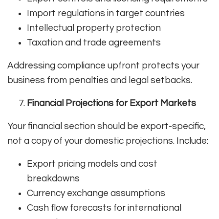
Import regulations in target countries
Intellectual property protection
Taxation and trade agreements
Addressing compliance upfront protects your
business from penalties and legal setbacks.
Financial Projections for Export Markets
Your financial section should be export-specific,
not a copy of your domestic projections. Include:
Export pricing models and cost
breakdowns
Currency exchange assumptions
Cash flow forecasts for international