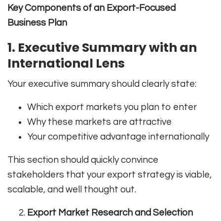
Key Components of an Export-Focused
Business Plan
1. Executive Summary with an
International Lens
Your executive summary should clearly state:
Which export markets you plan to enter
Why these markets are attractive
Your competitive advantage internationally
This section should quickly convince
stakeholders that your export strategy is viable,
scalable, and well thought out.
Export Market Research and Selection