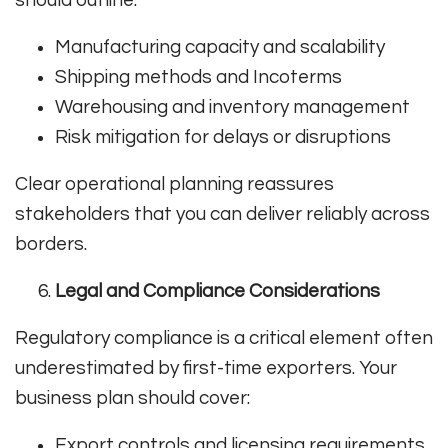
Manufacturing capacity and scalability
Shipping methods and Incoterms
Warehousing and inventory management
Risk mitigation for delays or disruptions
Clear operational planning reassures
stakeholders that you can deliver reliably across
borders.
Legal and Compliance Considerations
Regulatory compliance is a critical element often
underestimated by first-time exporters. Your
business plan should cover:
Export controls and licensing requirements