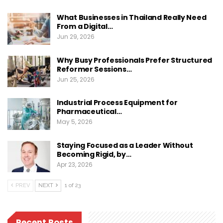
What Businesses in Thailand Really Need
From a Digital…
Jun 29, 2026
Why Busy Professionals Prefer Structured
Reformer Sessions…
Jun 25, 2026
Industrial Process Equipment for
Pharmaceutical…
May 5, 2026
Staying Focused as a Leader Without
Becoming Rigid, by…
Apr 23, 2026
PREV
NEXT
1 of 23
Recent Posts