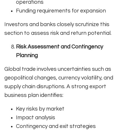
operations
Funding requirements for expansion
Investors and banks closely scrutinize this
section to assess risk and return potential.
Risk Assessment and Contingency
Planning
Global trade involves uncertainties such as
geopolitical changes, currency volatility, and
supply chain disruptions. A strong export
business plan identifies:
Key risks by market
Impact analysis
Contingency and exit strategies