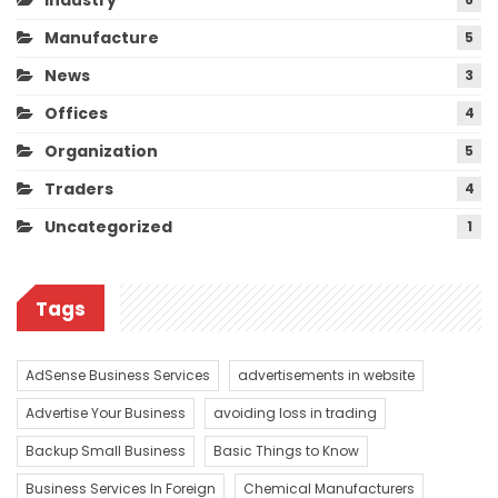
Manufacture
5
News
3
Offices
4
Organization
5
Traders
4
Uncategorized
1
Tags
AdSense Business Services
advertisements in website
Advertise Your Business
avoiding loss in trading
Backup Small Business
Basic Things to Know
Business Services In Foreign
Chemical Manufacturers