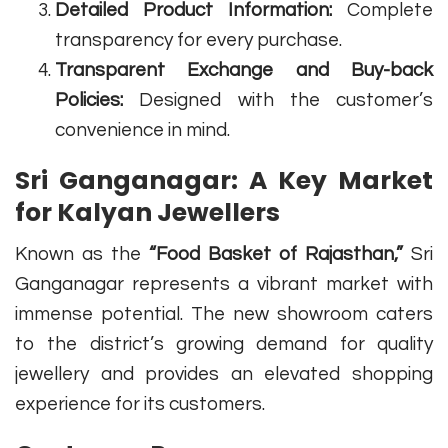
Detailed Product Information:
Complete
transparency for every purchase.
Transparent Exchange and Buy-back
Policies:
Designed with the customer’s
convenience in mind.
Sri Ganganagar: A Key Market
for Kalyan Jewellers
Known as the
“Food Basket of Rajasthan,”
Sri
Ganganagar represents a vibrant market with
immense potential. The new showroom caters
to the district’s growing demand for quality
jewellery and provides an elevated shopping
experience for its customers.