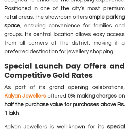
Positioned in one of the city’s most premium
retail areas, the showroom offers
ample parking
space
, ensuring convenience for families and
groups. Its central location allows easy access
from all corners of the district, making it a
preferred destination for jewellery shopping.
Special Launch Day Offers and
Competitive Gold Rates
As part of its grand opening celebrations,
Kalyan Jewellers
offered
0% making charges on
half the purchase value for purchases above Rs.
1 lakh
.
Kalyan Jewellers is well-known for its
special