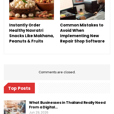
Instantly Order
Common Mistakes to
Healthy Navratri
Avoid When
Snacks Like Makhana,
Implementing New
Peanuts & Fruits
Repair Shop Software
Comments are closed.
Top Posts
What Businesses in Thailand Really Need
From a Digital…
Jun 29, 2026