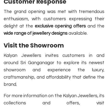
Customer Response
The grand opening was met with tremendous
enthusiasm, with customers expressing their
delight at the
exclusive opening offers
and the
wide range of jewellery designs
available.
Visit the Showroom
Kalyan Jewellers invites customers in and
around Sri Ganganagar to explore its newest
showroom and experience the luxury,
craftsmanship, and affordability that define the
brand.
For more information on the Kalyan Jewellers, its
collections and offers, visit