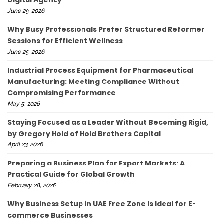
June 29, 2026
Why Busy Professionals Prefer Structured Reformer
Sessions for Efficient Wellness
June 25, 2026
Industrial Process Equipment for Pharmaceutical
Manufacturing: Meeting Compliance Without
Compromising Performance
May 5, 2026
Staying Focused as a Leader Without Becoming Rigid,
by Gregory Hold of Hold Brothers Capital
April 23, 2026
Preparing a Business Plan for Export Markets: A
Practical Guide for Global Growth
February 28, 2026
Why Business Setup in UAE Free Zone Is Ideal for E-
commerce Businesses