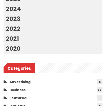
2024
2023
2022
2021
2020
Categories
Advertising
5
Business
56
Featured
1
Industry
6