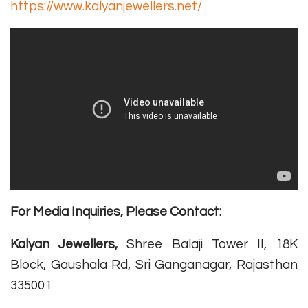
https://www.kalyanjewellers.net/
For Media Inquiries, Please Contact:
Kalyan Jewellers,
Shree Balaji Tower II, 18K
Block, Gaushala Rd, Sri Ganganagar, Rajasthan
335001