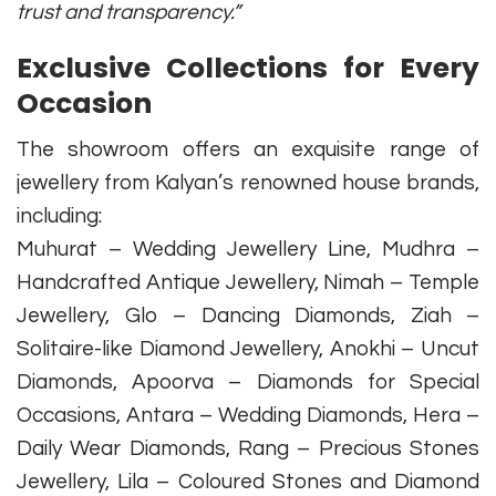
trust and transparency.”
Exclusive Collections for Every
Occasion
The showroom offers an exquisite range of
jewellery from Kalyan’s renowned house brands,
including:
Muhurat – Wedding Jewellery Line, Mudhra –
Handcrafted Antique Jewellery, Nimah – Temple
Jewellery, Glo – Dancing Diamonds, Ziah –
Solitaire-like Diamond Jewellery, Anokhi – Uncut
Diamonds, Apoorva – Diamonds for Special
Occasions, Antara – Wedding Diamonds, Hera –
Daily Wear Diamonds, Rang – Precious Stones
Jewellery, Lila – Coloured Stones and Diamond