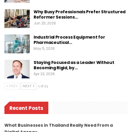
Why Busy Professionals Prefer Structured
Reformer Sessions…
Jun 25, 2026
Industrial Process Equipment for
Pharmaceutical…
May 5, 2026
Staying Focused as a Leader Without
Becoming Rigid, by…
Apr 23, 2026
PREV
NEXT
1 of 23
Recent Posts
What Businesses in Thailand Really Need From a
Digital Agency