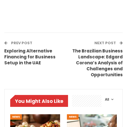
PREV POST
NEXT POST
Exploring Alternative
The Brazilian Business
Financing for Business
Landscape: Edgard
Setup in the UAE
Corona’s Analysis of
Challenges and
Opportunities
All
You Might Also Like
NEWS
NEWS