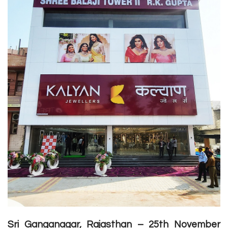
Sri Ganganagar, Rajasthan – 25th November