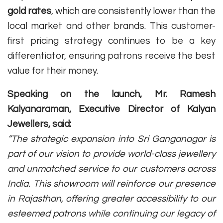
gold rates
, which are consistently lower than the
local market and other brands. This customer-
first pricing strategy continues to be a key
differentiator, ensuring patrons receive the best
value for their money.
Speaking on the launch, Mr. Ramesh
Kalyanaraman, Executive Director of Kalyan
Jewellers, said:
“The strategic expansion into Sri Ganganagar is
part of our vision to provide world-class jewellery
and unmatched service to our customers across
India. This showroom will reinforce our presence
in Rajasthan, offering greater accessibility to our
esteemed patrons while continuing our legacy of