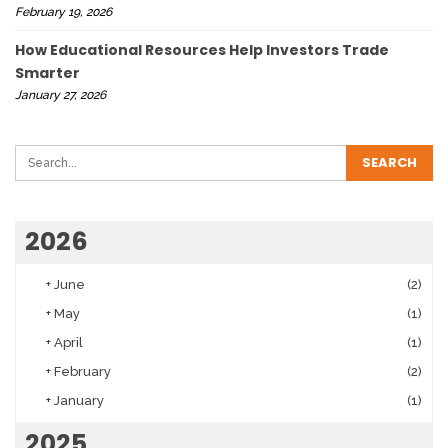
February 19, 2026
How Educational Resources Help Investors Trade
Smarter
January 27, 2026
2026
+
June
(2)
+
May
(1)
+
April
(1)
+
February
(2)
+
January
(1)
2025