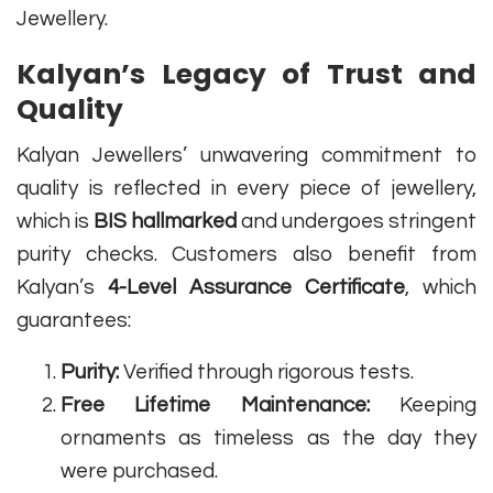
Jewellery.
Kalyan’s Legacy of Trust and
Quality
Kalyan Jewellers’ unwavering commitment to
quality is reflected in every piece of jewellery,
which is
BIS hallmarked
and undergoes stringent
purity checks. Customers also benefit from
Kalyan’s
4-Level Assurance Certificate
, which
guarantees:
Purity:
Verified through rigorous tests.
Free Lifetime Maintenance:
Keeping
ornaments as timeless as the day they
were purchased.