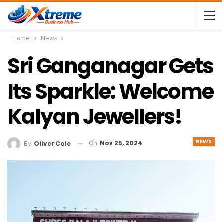
Home
News
Sri Ganganagar Gets
Its Sparkle: Welcome
Kalyan Jewellers!
NEWS
On
Nov 25, 2024
By
Oliver Cole