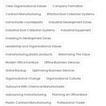
Clear Organisational Values
Company Formation
Contract Manufacturing
Effective Dust Collection Systems
home trader counterparts
Industrial Development Zones
Industrial Dust Collection Systems
Industrial Equipment
Investing In Development Zones
Leadership and Organisational Values
manufacturing plastic products
Maximizing The Value
Modern Office Furniture
Offline Business Services
Online Backup
Optimising Business Services
Organisational Change
Organisational Cultures
Outsource With Chemical Manufacturers
outsourcing manufacturing
Planning an Office Move
Plastic Contract Manufacturing
Professional Trader