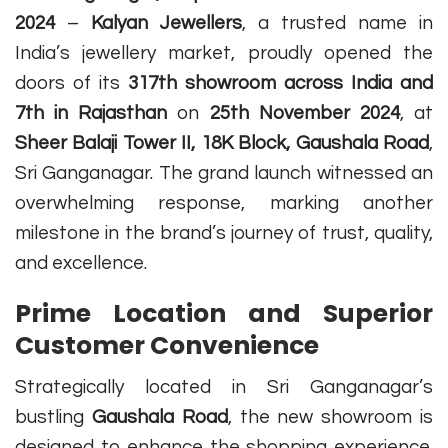
2024
–
Kalyan Jewellers
, a trusted name in
India’s jewellery market, proudly opened the
doors of its
317th showroom across India and
7th in Rajasthan
on
25th November 2024
, at
Sheer Balaji Tower II, 18K Block, Gaushala Road
,
Sri Ganganagar. The grand launch witnessed an
overwhelming response, marking another
milestone in the brand’s journey of trust, quality,
and excellence.
Prime Location and Superior
Customer Convenience
Strategically located in Sri Ganganagar’s
bustling
Gaushala Road
, the new showroom is
designed to enhance the shopping experience.